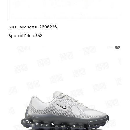
NIKE-AIR-MAX-2606226
Special Price
$58