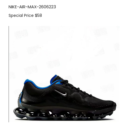
NIKE-AIR-MAX-2606223
Special Price
$58