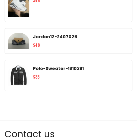
$48
Jordan12-2407026
$48
Polo-Sweater-1810391
$38
Contact us