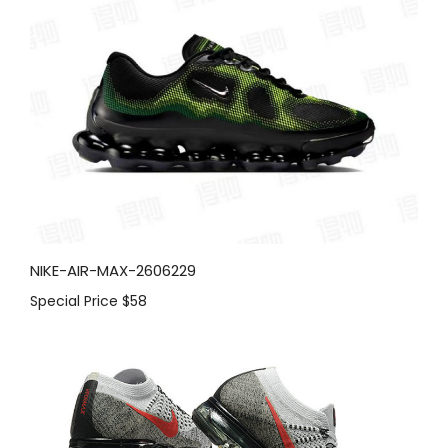
NIKE-AIR-MAX-2606229
Special Price
$58