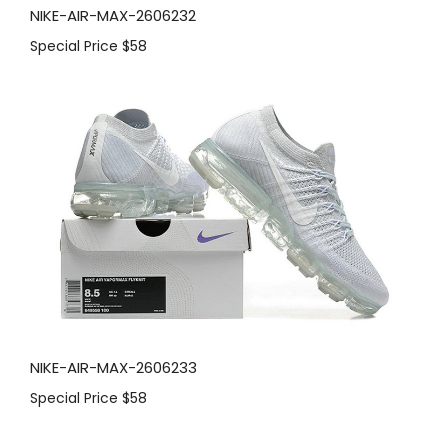
NIKE-AIR-MAX-2606232
Special Price
$58
NIKE-AIR-MAX-2606233
Special Price
$58