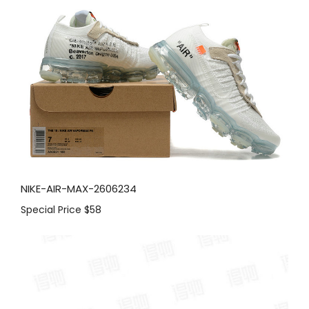
NIKE-AIR-MAX-2606234
Special Price
$58