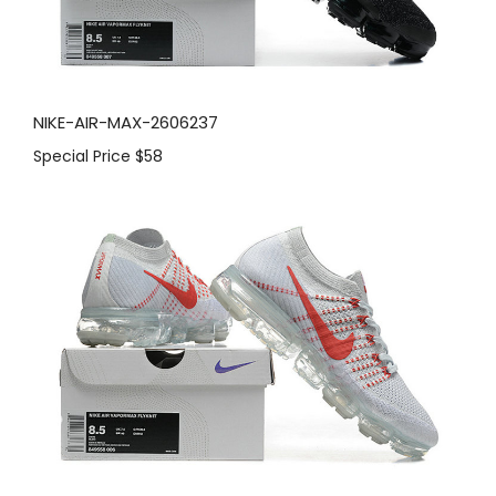
NIKE-AIR-MAX-2606237
Special Price
$58