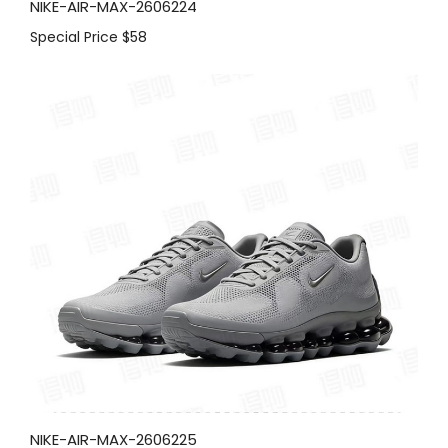
NIKE-AIR-MAX-2606224
Special Price
$58
NIKE-AIR-MAX-2606225