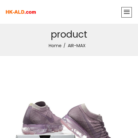
product
Home
AIR-MAX