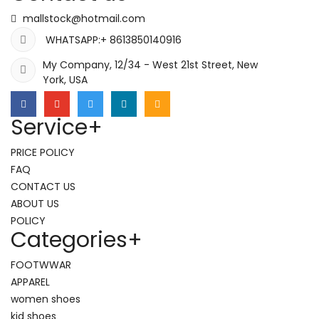
mallstock@hotmail.com
WHATSAPP:+ 8613850140916
My Company, 12/34 - West 21st Street, New
York, USA
Service
+
PRICE POLICY
FAQ
CONTACT US
ABOUT US
POLICY
Categories
+
FOOTWWAR
APPAREL
women shoes
kid shoes