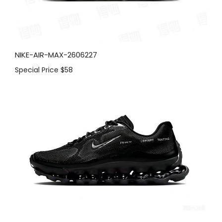
NIKE-AIR-MAX-2606227
Special Price
$58