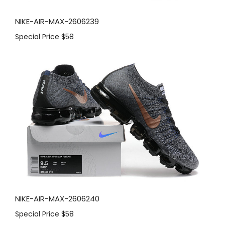
NIKE-AIR-MAX-2606239
Special Price
$58
NIKE-AIR-MAX-2606240
Special Price
$58