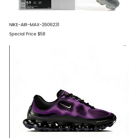
NIKE-AIR-MAX-2606231
Special Price
$58