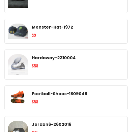
Monster-Hat-1972
$9
Hardaway-2310004
$58
Football-Shoes-1809048
$58
Jordan6-2602016