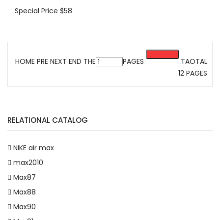
Special Price
$58
HOME PRE
NEXT
END
THE
PAGES
TAOTAL
12 PAGES
RELATIONAL CATALOG
NIKE air max
max2010
Max87
Max88
Max90