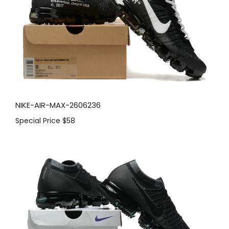
NIKE-AIR-MAX-2606236
Special Price
$58