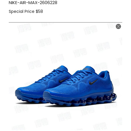
NIKE-AIR-MAX-2606228
Special Price
$58