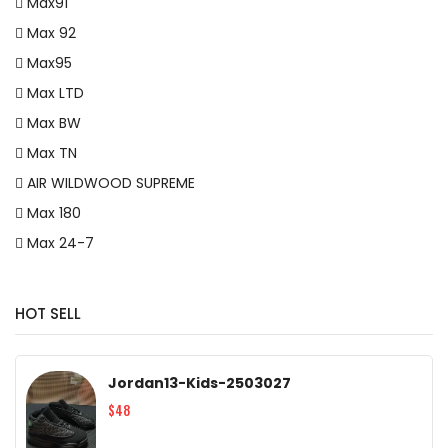
Max91
Max 92
Max95
Max LTD
Max BW
Max TN
AIR WILDWOOD SUPREME
Max 180
Max 24-7
HOT SELL
Jordan13-Kids-2503027
$48