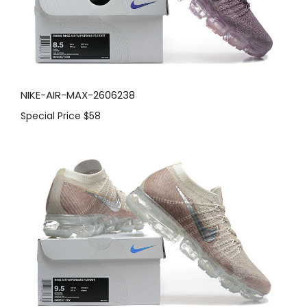
NIKE-AIR-MAX-2606238
Special Price
$58