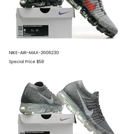
NIKE-AIR-MAX-2606230
Special Price
$58