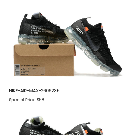
NIKE-AIR-MAX-2606235
Special Price
$58