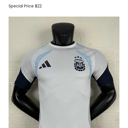
Special Price
$22