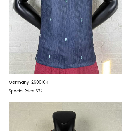
Germany-2606104
Special Price
$22