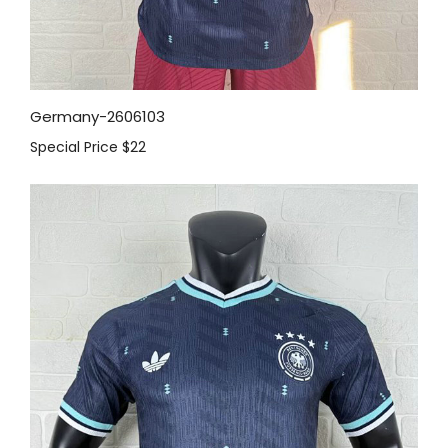
Germany-2606103
Special Price
$22