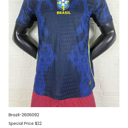
Brazil-2606092
Special Price
$22