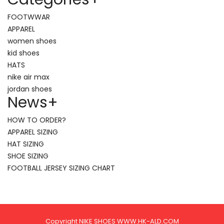
FOOTWWAR
APPAREL
women shoes
kid shoes
HATS
nike air max
jordan shoes
News
+
HOW TO ORDER?
APPAREL SIZING
HAT SIZING
SHOE SIZING
FOOTBALL JERSEY SIZING CHART
Copyright NIKE SHOES WWW.HK-ALD.COM