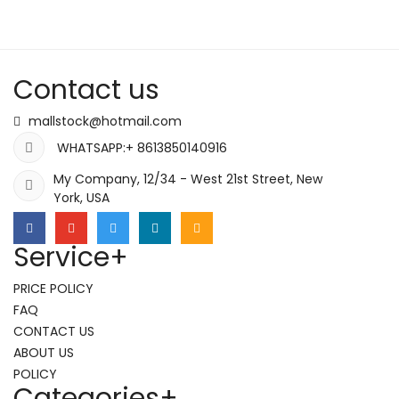
Contact us
mallstock@hotmail.com
WHATSAPP:+ 8613850140916
My Company, 12/34 - West 21st Street, New
York, USA
Service
+
PRICE POLICY
FAQ
CONTACT US
ABOUT US
POLICY
Categories
+