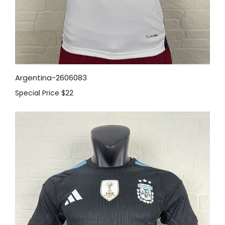
Argentina-2606083
Special Price
$22