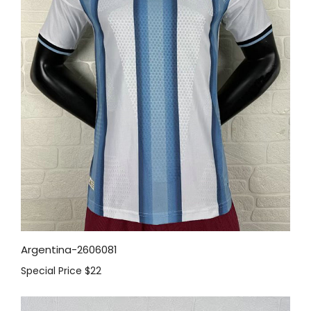
Argentina-2606081
Special Price
$22