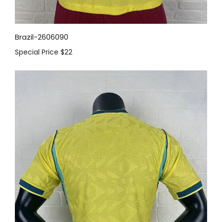
Brazil-2606090
Special Price
$22