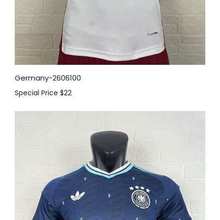
Germany-2606100
Special Price
$22