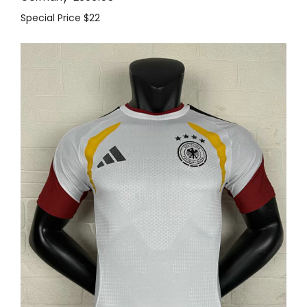
Special Price
$22