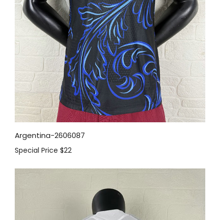
Argentina-2606087
Special Price
$22