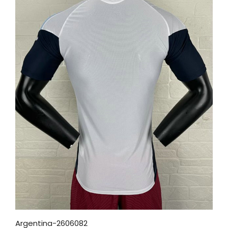
Argentina-2606082