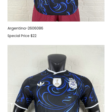
Argentina-2606086
Special Price
$22