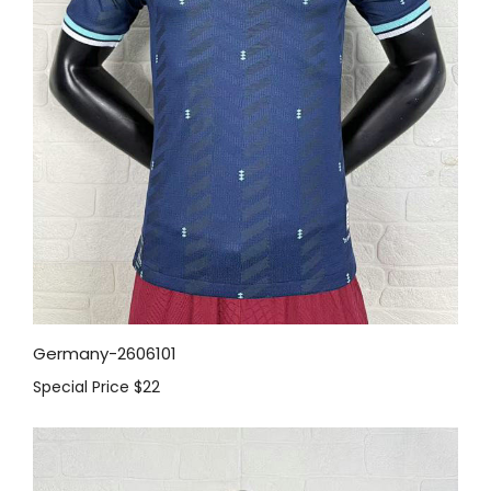
Germany-2606101
Special Price
$22