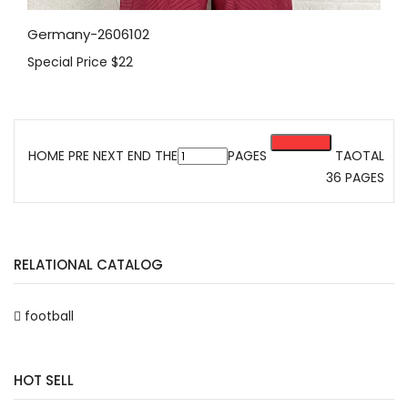
Germany-2606102
Special Price
$22
HOME PRE
NEXT
END
THE
PAGES
TAOTAL
36 PAGES
RELATIONAL CATALOG
football
HOT SELL