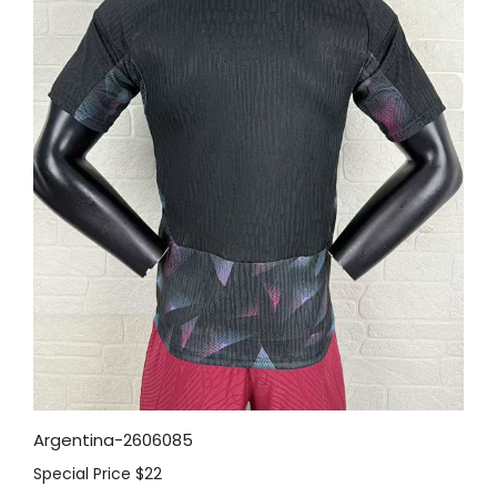
Argentina-2606085
Special Price
$22