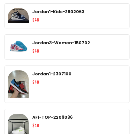
Jordan1-Kids-2502063
$48
Jordan3-Women-150702
$48
Jordan1-2307100
$48
AF1-TOP-2209036
$48