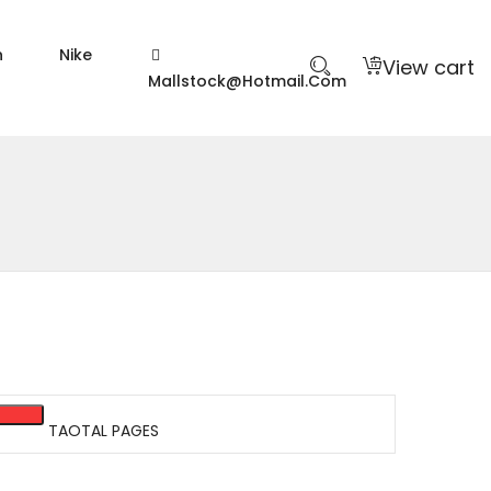
n
Nike
View cart
Mallstock@hotmail.com
TAOTAL PAGES