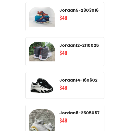
Jordan5-2303016
$48
Jordan12-2110025
$48
Jordan14-160602
$48
Jordan6-2505087
$48