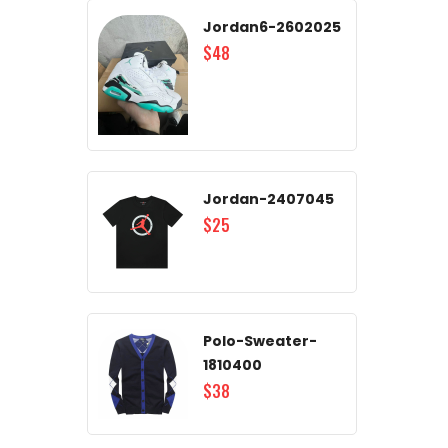
Jordan6-2602025
$48
Jordan-2407045
$25
Polo-Sweater-
1810400
$38