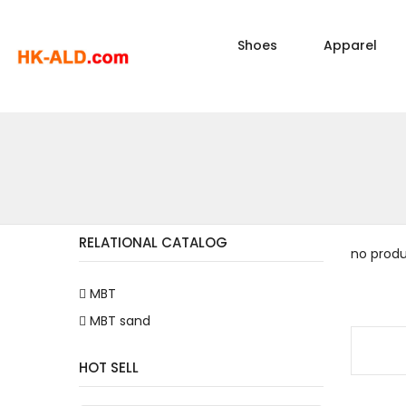
Shoes
Apparel
RELATIONAL CATALOG
no prod
MBT
MBT sand
HOT SELL