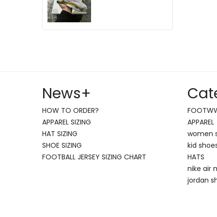
News
+
Cat
HOW TO ORDER?
FOOTW
APPAREL SIZING
APPAREL
HAT SIZING
women 
SHOE SIZING
kid shoe
FOOTBALL JERSEY SIZING CHART
HATS
nike air
jordan s