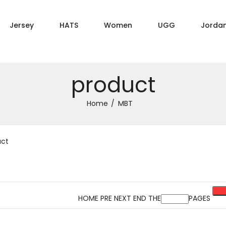
Jersey
HATS
Women
UGG
Jorda
product
Home
MBT
uct
HOME PRE NEXT END THE
PAGES