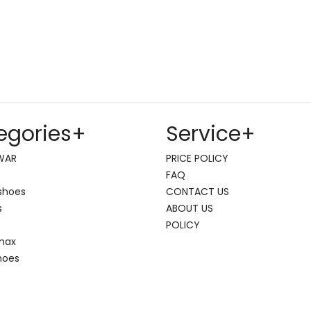
egories
+
Service
+
WAR
PRICE POLICY
FAQ
shoes
CONTACT US
s
ABOUT US
POLICY
 max
hoes