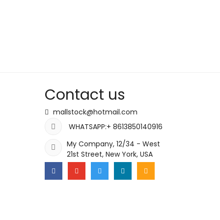
Contact us
mallstock@hotmail.com
WHATSAPP:+ 8613850140916
My Company, 12/34 - West
21st Street, New York, USA