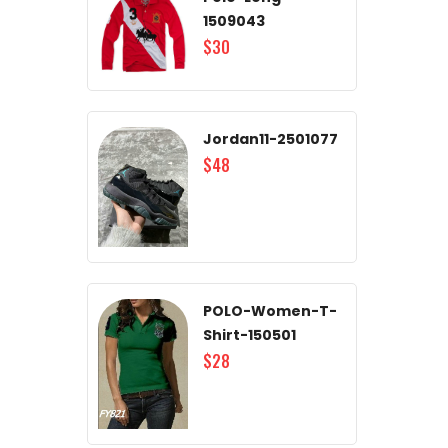
1509043
$30
Jordan11-2501077
$48
POLO-Women-T-
Shirt-150501
$28