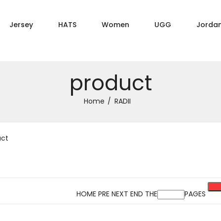
Jersey
HATS
Women
UGG
Jorda
product
Home
RADII
uct
HOME PRE NEXT END THE
PAGES