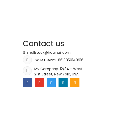
Contact us
mallstock@hotmail.com
WHATSAPP:+ 8613850140916
My Company, 12/34 - West
21st Street, New York, USA