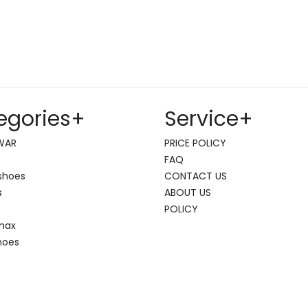
egories
+
Service
+
WAR
PRICE POLICY
FAQ
shoes
CONTACT US
s
ABOUT US
POLICY
 max
hoes