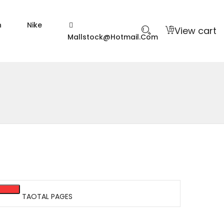
n
Nike
View cart
Mallstock@hotmail.com
TAOTAL PAGES