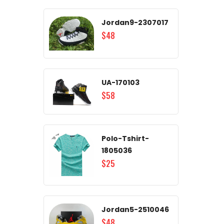
Jordan9-2307017
$48
UA-170103
$58
Polo-Tshirt-
1805036
$25
Jordan5-2510046
$48