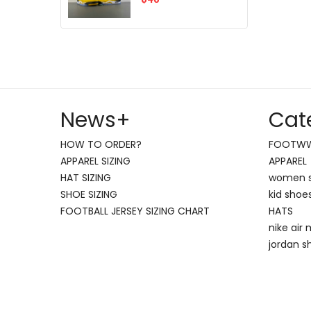
News
+
Cat
HOW TO ORDER?
FOOTW
APPAREL SIZING
APPAREL
HAT SIZING
women 
SHOE SIZING
kid shoe
FOOTBALL JERSEY SIZING CHART
HATS
nike air
jordan s