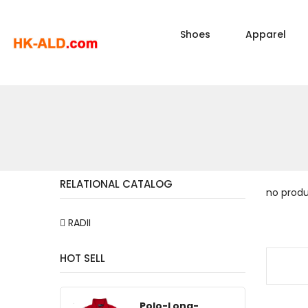
Shoes
Apparel
RELATIONAL CATALOG
no prod
RADII
HOT SELL
Polo-Long-