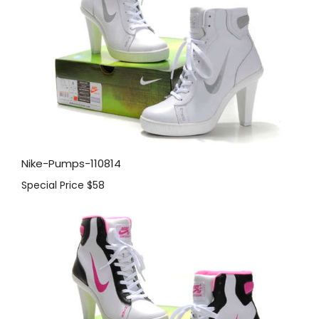
Nike-Pumps-110814
Special Price
$58