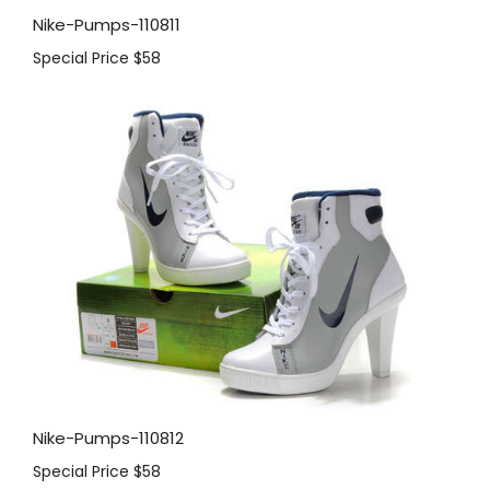
Nike-Pumps-110811
Special Price
$58
Nike-Pumps-110812
Special Price
$58