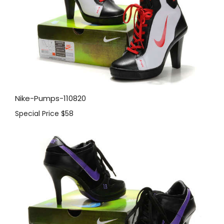
Nike-Pumps-110820
Special Price
$58