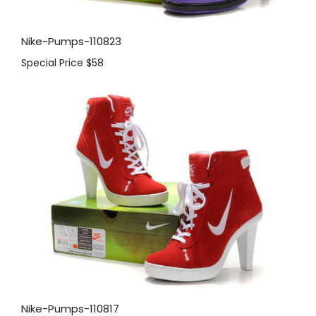
Nike-Pumps-110823
Special Price
$58
Nike-Pumps-110817