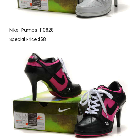
Nike-Pumps-110828
Special Price
$58