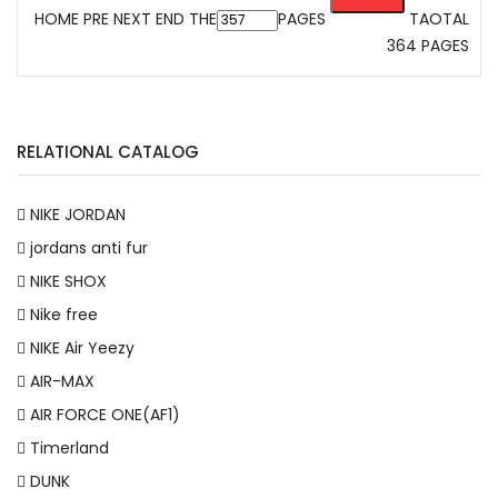
HOME
PRE
NEXT
END
THE
PAGES
TAOTAL
364 PAGES
RELATIONAL CATALOG
NIKE JORDAN
jordans anti fur
NIKE SHOX
Nike free
NIKE Air Yeezy
AIR-MAX
AIR FORCE ONE(AF1)
Timerland
DUNK