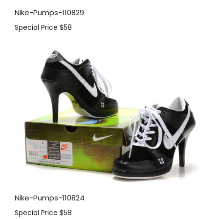
Nike-Pumps-110829
Special Price
$58
Nike-Pumps-110824
Special Price
$58