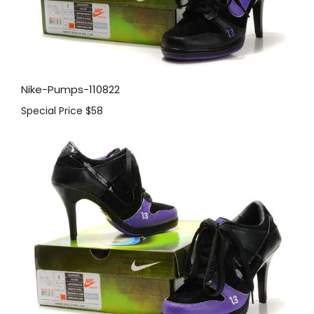
Nike-Pumps-110822
Special Price
$58