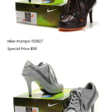
Nike-Pumps-110827
Special Price
$58