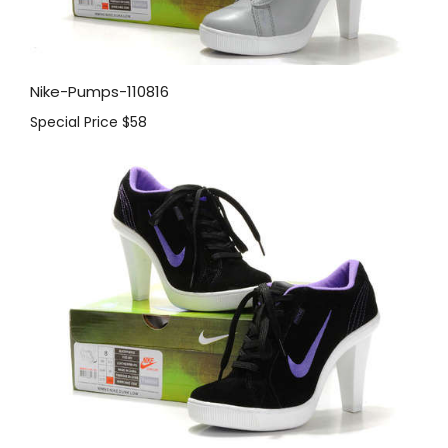
Nike-Pumps-110816
Special Price
$58