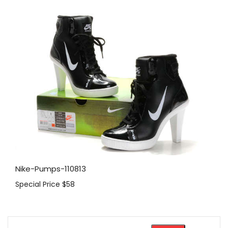
Nike-Pumps-110813
Special Price
$58