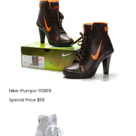
Nike-Pumps-110819
Special Price
$58