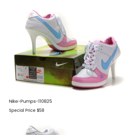
Nike-Pumps-110825
Special Price
$58