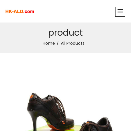
product
Home
All Products