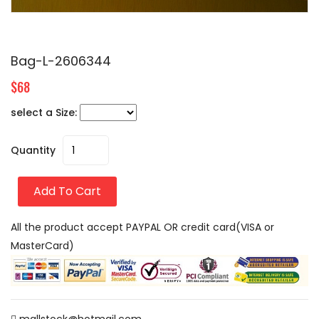
Bag-L-2606344
$68
select a Size:
Quantity
Add To Cart
All the product accept PAYPAL OR credit card(VISA or
MasterCard)
mallstock@hotmail.com