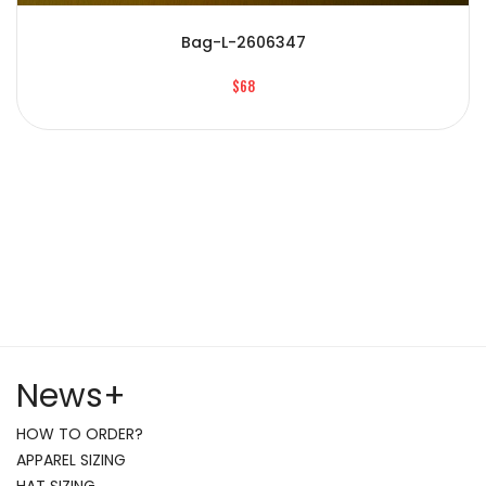
Bag-L-2606347
$68
News
+
HOW TO ORDER?
APPAREL SIZING
HAT SIZING