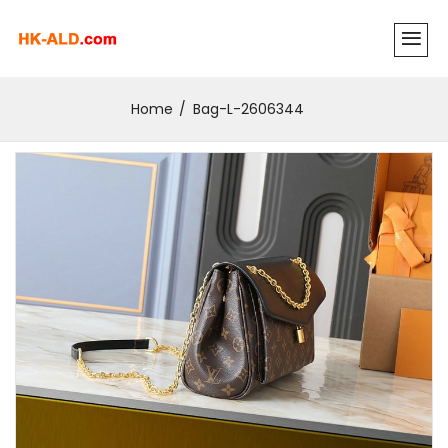
Home
Bag-L-2606344