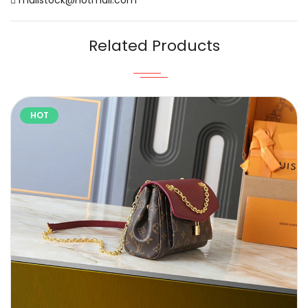
Related Products
HOT