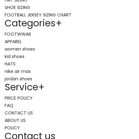
SHOE SIZING
FOOTBALL JERSEY SIZING CHART
Categories
+
FOOTWWAR
APPAREL
women shoes
kid shoes
HATS
nike air max
jordan shoes
Service
+
PRICE POLICY
FAQ
CONTACT US
ABOUT US
POLICY
Contact us