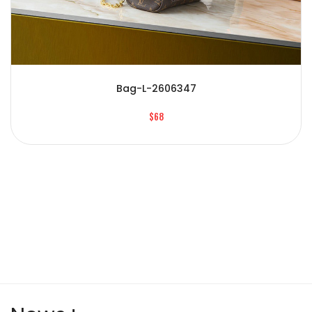
Bag-L-2606347
$68