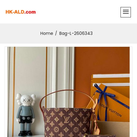
Home
Bag-L-2606343