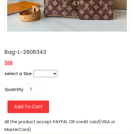
Bag-L-2606343
$68
select a Size:
Quantity
Add To Cart
All the product accept PAYPAL OR credit card(VISA or
MasterCard)