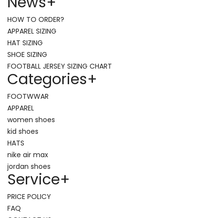
News
+
HOW TO ORDER?
APPAREL SIZING
HAT SIZING
SHOE SIZING
FOOTBALL JERSEY SIZING CHART
Categories
+
FOOTWWAR
APPAREL
women shoes
kid shoes
HATS
nike air max
jordan shoes
Service
+
PRICE POLICY
FAQ