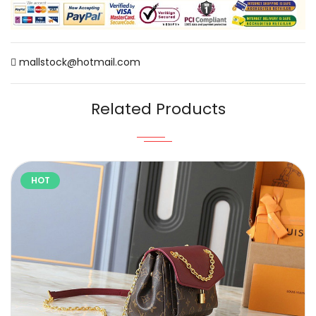
mallstock@hotmail.com
Related Products
HOT