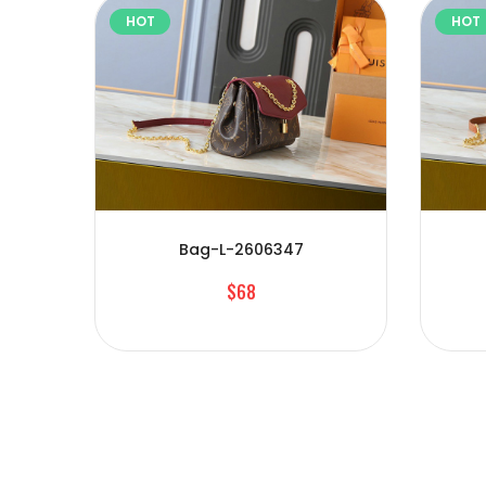
HOT
HOT
Bag-L-2606347
$68