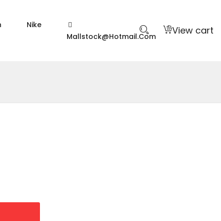
n
Nike
View cart
Mallstock@hotmail.com