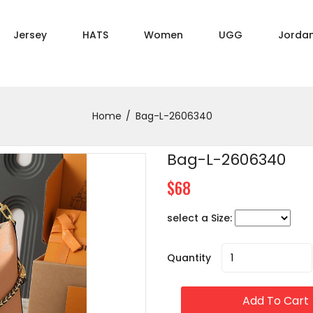
Jersey
HATS
Women
UGG
Jorda
Home
Bag-L-2606340
Bag-L-2606340
$68
select a Size:
Quantity
Add To Cart