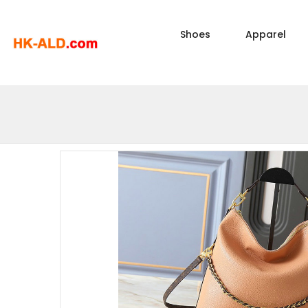
Shoes
Apparel