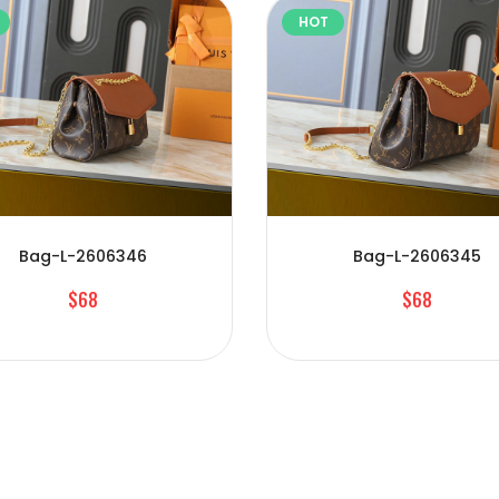
HOT
Bag-L-2606346
Bag-L-2606345
$68
$68