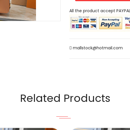
All the product accept PAYPA
mallstock@hotmail.com
Related Products