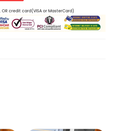
L OR credit card(VISA or MasterCard)