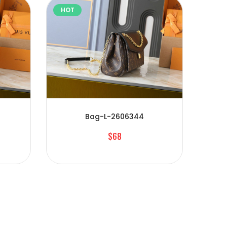
HOT
HOT
Bag-L-2606344
$68