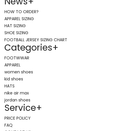
News
+
HOW TO ORDER?
APPAREL SIZING
HAT SIZING
SHOE SIZING
FOOTBALL JERSEY SIZING CHART
Categories
+
FOOTWWAR
APPAREL
women shoes
kid shoes
HATS
nike air max
jordan shoes
Service
+
PRICE POLICY
FAQ