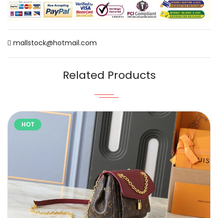
mallstock@hotmail.com
Related Products
HOT