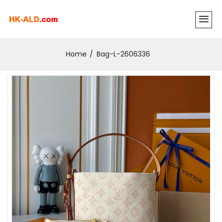
Home
Bag-L-2606336