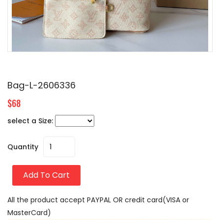
Bag-L-2606336
$68
select a Size:
Quantity
Add To Cart
All the product accept PAYPAL OR credit card(VISA or
MasterCard)