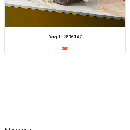
Bag-L-2606347
$68