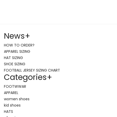
News
+
HOW TO ORDER?
APPAREL SIZING
HAT SIZING
SHOE SIZING
FOOTBALL JERSEY SIZING CHART
Categories
+
FOOTWWAR
APPAREL
women shoes
kid shoes
HATS