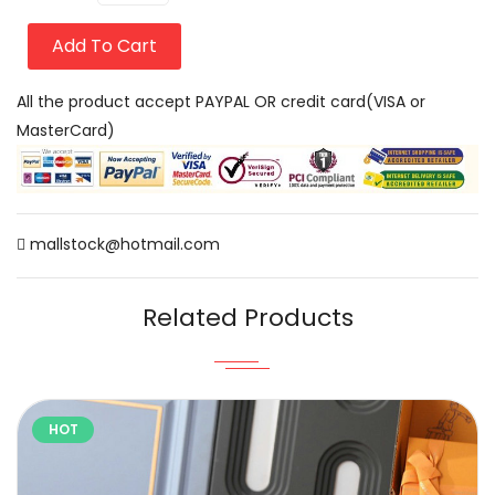
Add To Cart
All the product accept PAYPAL OR credit card(VISA or
MasterCard)
mallstock@hotmail.com
Related Products
HOT