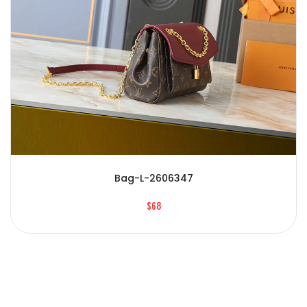
Bag-L-2606347
$68