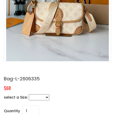
Bag-L-2606335
$68
select a Size:
Quantity