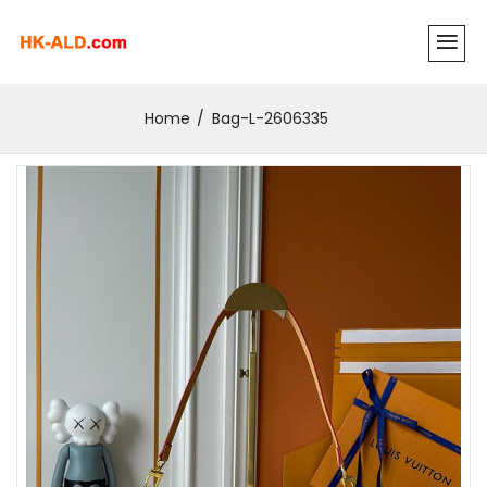
Home
Bag-L-2606335