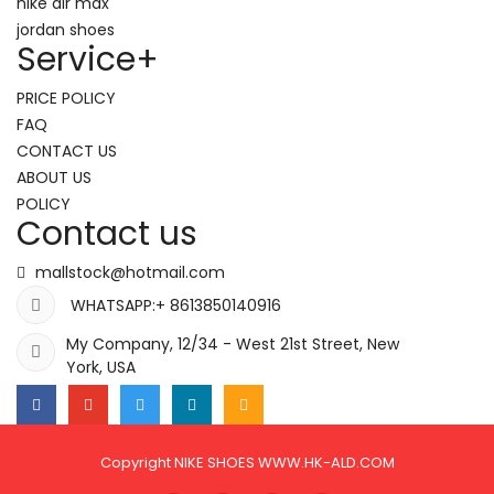
nike air max
jordan shoes
Service
+
PRICE POLICY
FAQ
CONTACT US
ABOUT US
POLICY
Contact us
mallstock@hotmail.com
WHATSAPP:+ 8613850140916
My Company, 12/34 - West 21st Street, New
York, USA
Copyright NIKE SHOES WWW.HK-ALD.COM