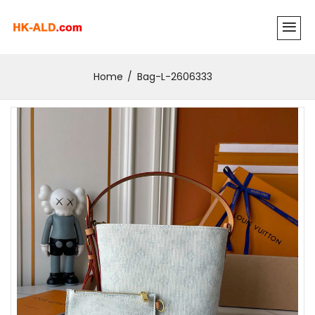
Home
Bag-L-2606333