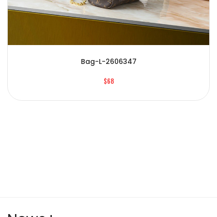
Bag-L-2606347
$68