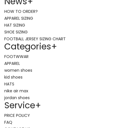
News
+
HOW TO ORDER?
APPAREL SIZING
HAT SIZING
SHOE SIZING
FOOTBALL JERSEY SIZING CHART
Categories
+
FOOTWWAR
APPAREL
women shoes
kid shoes
HATS
nike air max
jordan shoes
Service
+
PRICE POLICY
FAQ