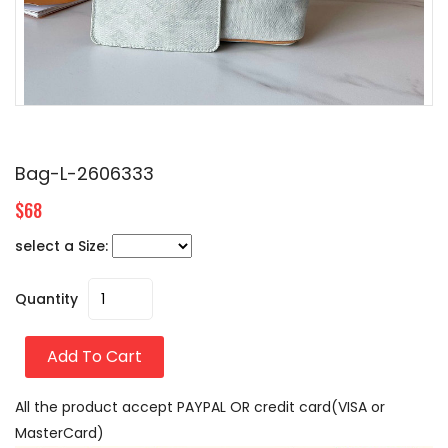
Bag-L-2606333
$68
select a Size:
Quantity
Add To Cart
All the product accept PAYPAL OR credit card(VISA or
MasterCard)