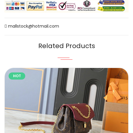
mallstock@hotmail.com
Related Products
HOT