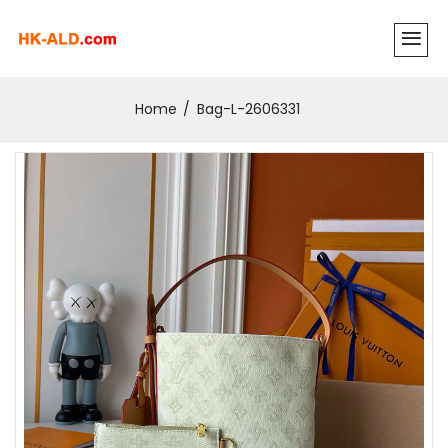
Home
Bag-L-2606331