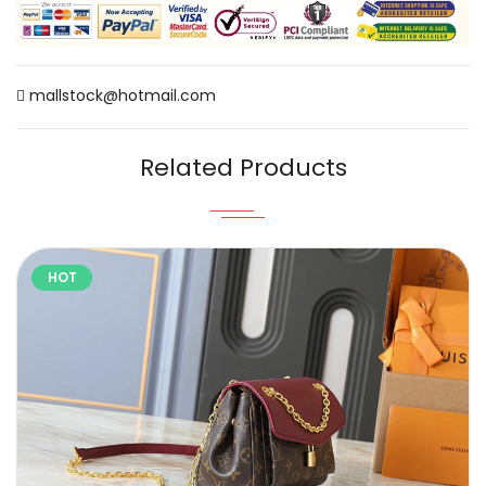
mallstock@hotmail.com
Related Products
HOT