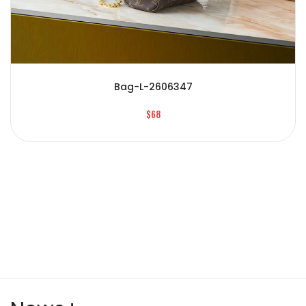
Bag-L-2606347
$68