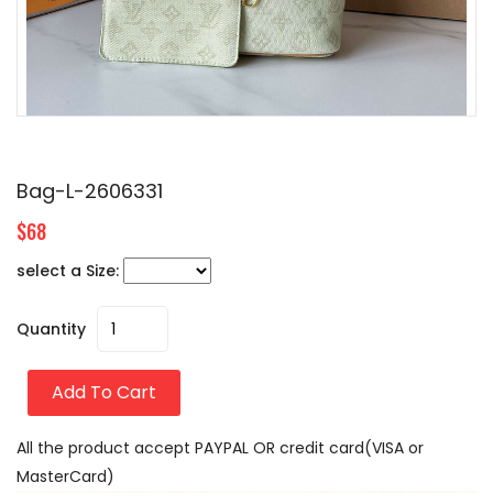
Bag-L-2606331
$68
select a Size:
Quantity
Add To Cart
All the product accept PAYPAL OR credit card(VISA or
MasterCard)