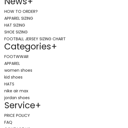
News
+
HOW TO ORDER?
APPAREL SIZING
HAT SIZING
SHOE SIZING
FOOTBALL JERSEY SIZING CHART
Categories
+
FOOTWWAR
APPAREL
women shoes
kid shoes
HATS
nike air max
jordan shoes
Service
+
PRICE POLICY
FAQ