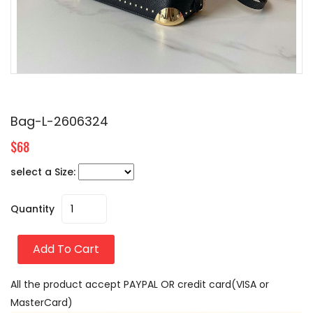
Bag-L-2606324
$68
select a Size:
Quantity
Add To Cart
All the product accept PAYPAL OR credit card(VISA or
MasterCard)