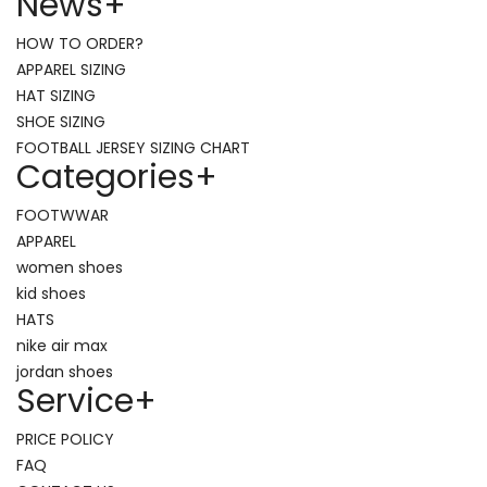
News
+
HOW TO ORDER?
APPAREL SIZING
HAT SIZING
SHOE SIZING
FOOTBALL JERSEY SIZING CHART
Categories
+
FOOTWWAR
APPAREL
women shoes
kid shoes
HATS
nike air max
jordan shoes
Service
+
PRICE POLICY
FAQ