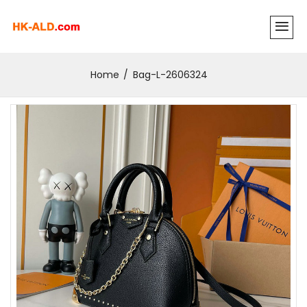
Home
Bag-L-2606324