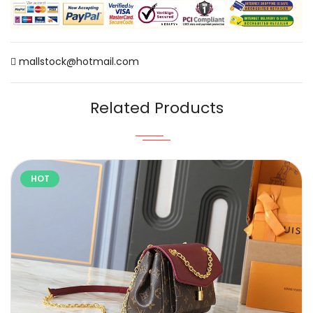
mallstock@hotmail.com
Related Products
HOT