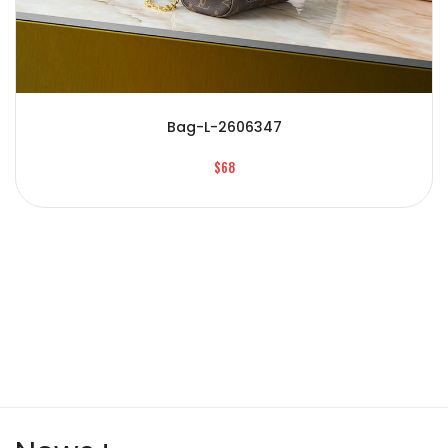
Bag-L-2606347
$68