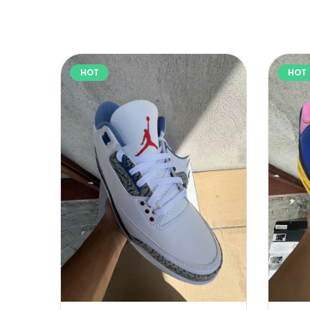
HOT
HOT