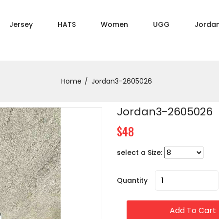
Jersey
HATS
Women
UGG
Jorda
Home
Jordan3-2605026
Jordan3-2605026
$48
select a Size:
Quantity
Add To Cart