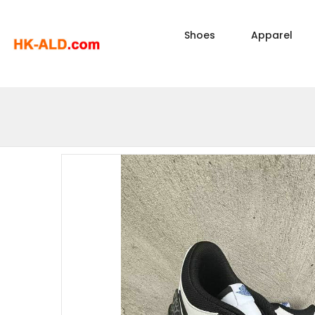
Shoes
Apparel