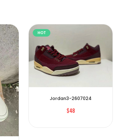
HOT
HOT
Jordan3-2607024
$48