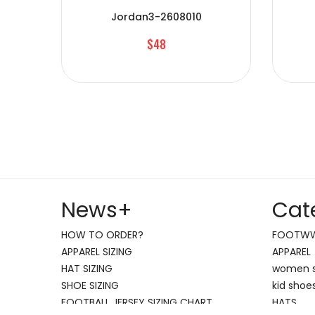
Jordan3-2608010
$48
News
+
Cat
HOW TO ORDER?
FOOTW
APPAREL SIZING
APPAREL
HAT SIZING
women 
SHOE SIZING
kid shoe
FOOTBALL JERSEY SIZING CHART
HATS