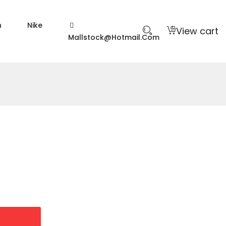
n
Nike
View cart
Mallstock@hotmail.com