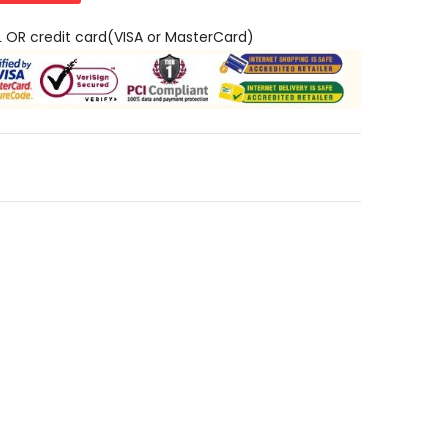
L OR credit card(VISA or MasterCard)