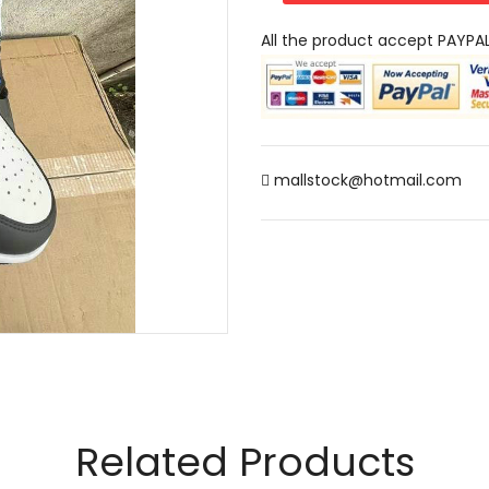
All the product accept PAYPA
mallstock@hotmail.com
Related Products