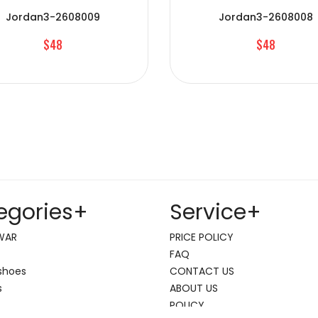
Jordan3-2608009
Jordan3-2608008
$48
$48
egories
+
Service
+
WAR
PRICE POLICY
FAQ
shoes
CONTACT US
s
ABOUT US
POLICY