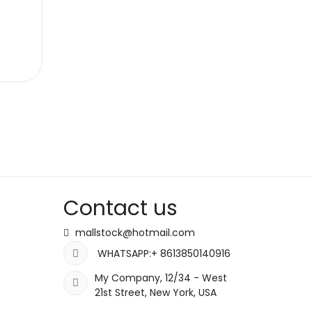
Contact us
mallstock@hotmail.com
WHATSAPP:+ 8613850140916
My Company, 12/34 - West
21st Street, New York, USA