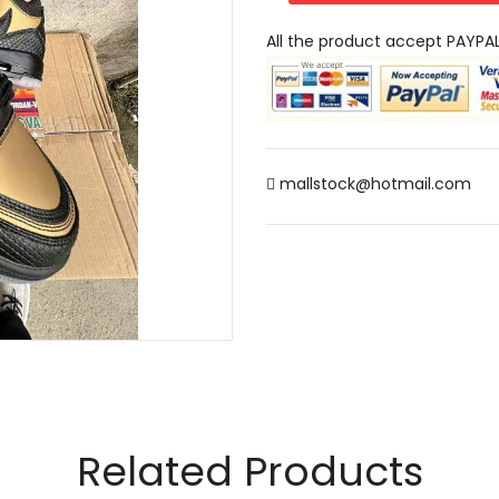
All the product accept PAYPA
mallstock@hotmail.com
Related Products