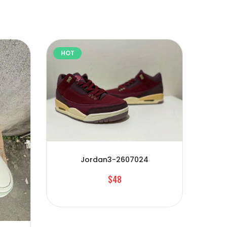
HOT
HOT
Jordan3-2607024
$48