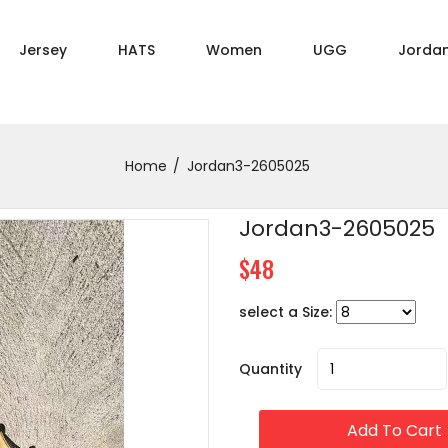
Jersey
HATS
Women
UGG
Jorda
Home
Jordan3-2605025
Jordan3-2605025
$48
select a Size:
Quantity
Add To Cart