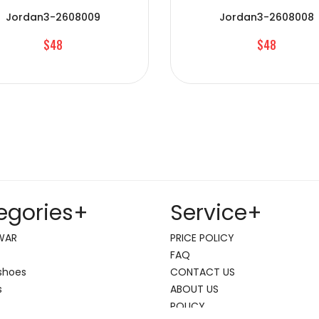
Jordan3-2608009
Jordan3-2608008
$48
$48
egories
+
Service
+
WAR
PRICE POLICY
FAQ
shoes
CONTACT US
s
ABOUT US
POLICY