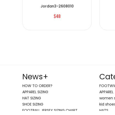
Jordan3-2608010
$48
News
+
Cat
HOW TO ORDER?
FOOTW
APPAREL SIZING
APPAREL
HAT SIZING
women 
SHOE SIZING
kid shoe
FOOTBALL JERSEY SIZING CHART
HATS