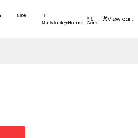
n
Nike
View cart
Mallstock@hotmail.com