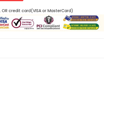
L OR credit card(VISA or MasterCard)