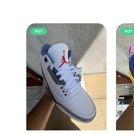
HOT
HOT