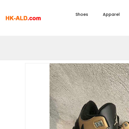
Shoes
Apparel