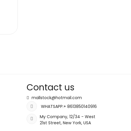
Contact us
mallstock@hotmail.com
WHATSAPP:+ 8613850140916
My Company, 12/34 - West
21st Street, New York, USA