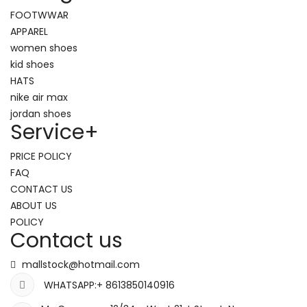
FOOTWWAR
APPAREL
women shoes
kid shoes
HATS
nike air max
jordan shoes
Service
+
PRICE POLICY
FAQ
CONTACT US
ABOUT US
POLICY
Contact us
mallstock@hotmail.com
WHATSAPP:+ 8613850140916