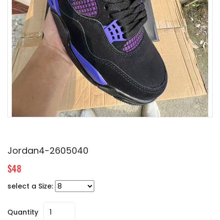
Jordan4-2605040
$48
select a Size:
Quantity