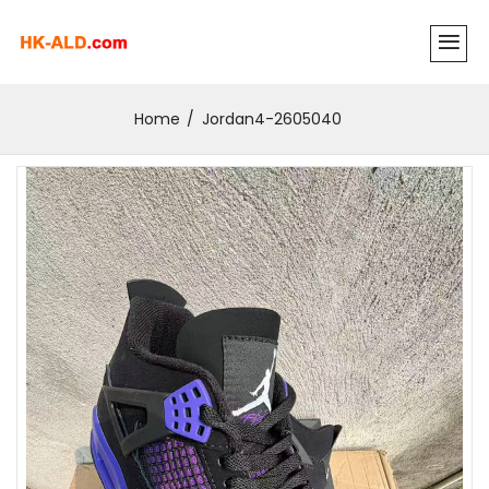
Home
Jordan4-2605040