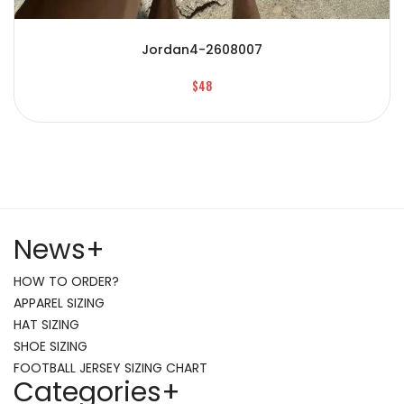
Jordan4-2608007
$48
News
+
HOW TO ORDER?
APPAREL SIZING
HAT SIZING
SHOE SIZING
FOOTBALL JERSEY SIZING CHART
Categories
+