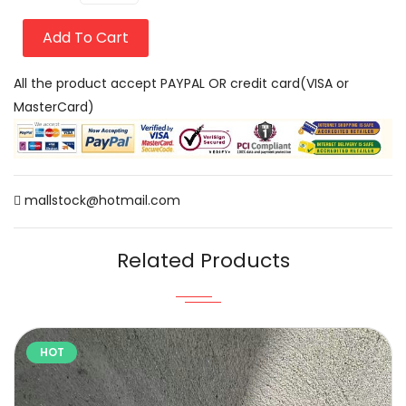
Add To Cart
All the product accept PAYPAL OR credit card(VISA or
MasterCard)
mallstock@hotmail.com
Related Products
HOT