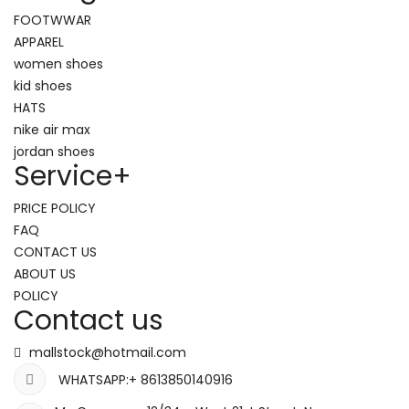
FOOTWWAR
APPAREL
women shoes
kid shoes
HATS
nike air max
jordan shoes
Service
+
PRICE POLICY
FAQ
CONTACT US
ABOUT US
POLICY
Contact us
mallstock@hotmail.com
WHATSAPP:+ 8613850140916