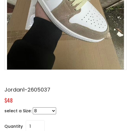
Jordan1-2605037
$48
select a Size:
Quantity