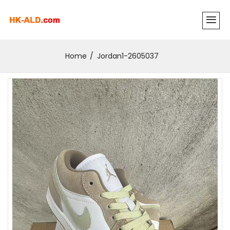
Home
Jordan1-2605037