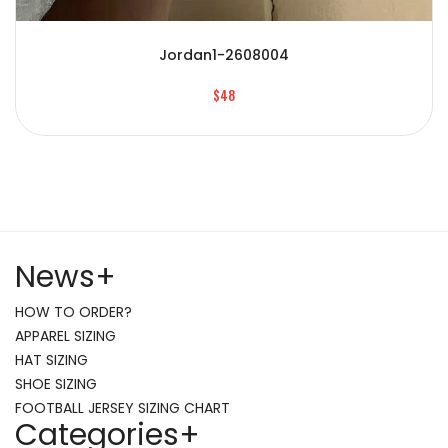
Jordan1-2608004
$48
News
+
HOW TO ORDER?
APPAREL SIZING
HAT SIZING
SHOE SIZING
FOOTBALL JERSEY SIZING CHART
Categories
+