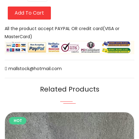
Add To Cart
All the product accept PAYPAL OR credit card(VISA or
MasterCard)
mallstock@hotmail.com
Related Products
HOT