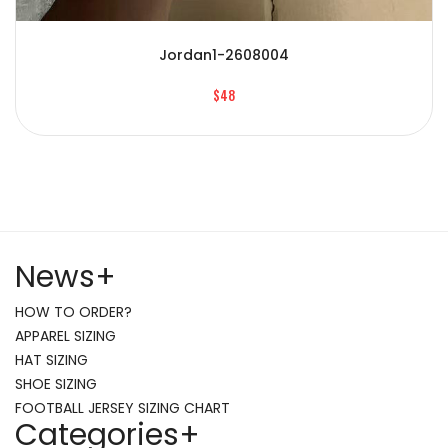
Jordan1-2608004
$48
News
+
HOW TO ORDER?
APPAREL SIZING
HAT SIZING
SHOE SIZING
FOOTBALL JERSEY SIZING CHART
Categories
+