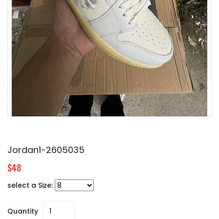
Jordan1-2605035
$48
select a Size:
Quantity