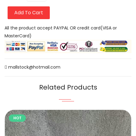
Add To Cart
All the product accept PAYPAL OR credit card(VISA or
MasterCard)
mallstock@hotmail.com
Related Products
HOT