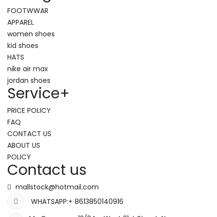
FOOTWWAR
APPAREL
women shoes
kid shoes
HATS
nike air max
jordan shoes
Service
+
PRICE POLICY
FAQ
CONTACT US
ABOUT US
POLICY
Contact us
mallstock@hotmail.com
WHATSAPP:+ 8613850140916