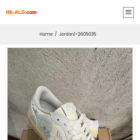
Home
Jordan1-2605035