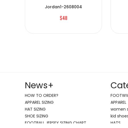
Jordan1-2608004
$48
News
+
Cat
HOW TO ORDER?
FOOTW
APPAREL SIZING
APPAREL
HAT SIZING
women 
SHOE SIZING
kid shoe
FOOTBALL JERSEY SIZING CHART
HATS