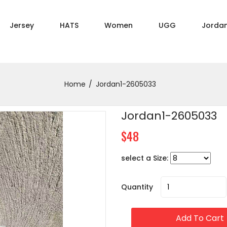
Jersey
HATS
Women
UGG
Jorda
Home
Jordan1-2605033
Jordan1-2605033
$48
select a Size:
Quantity
Add To Cart