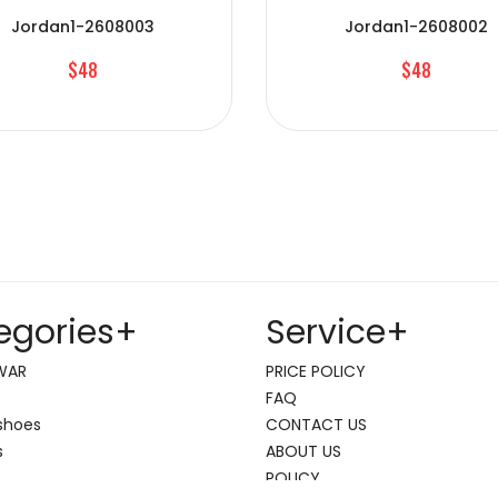
Jordan1-2608003
Jordan1-2608002
$48
$48
egories
+
Service
+
WAR
PRICE POLICY
FAQ
shoes
CONTACT US
s
ABOUT US
POLICY