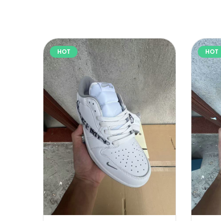
HOT
HOT