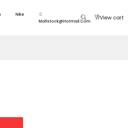
n
Nike
View cart
Mallstock@hotmail.com