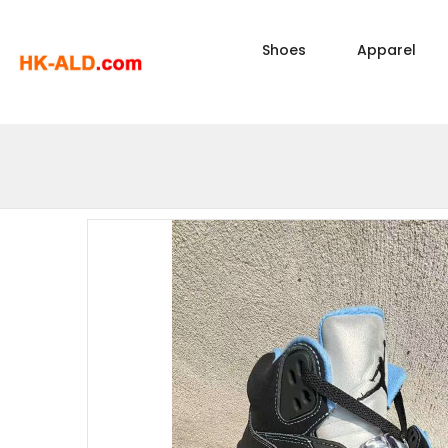
Shoes
Apparel