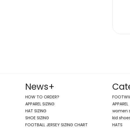
News
+
Cat
HOW TO ORDER?
FOOTW
APPAREL SIZING
APPAREL
HAT SIZING
women 
SHOE SIZING
kid shoe
FOOTBALL JERSEY SIZING CHART
HATS