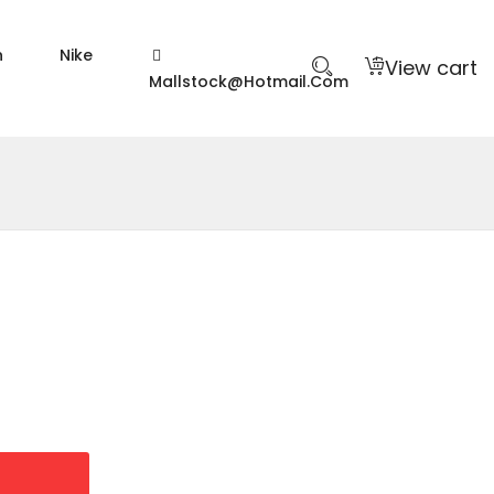
n
Nike
View cart
Mallstock@hotmail.com