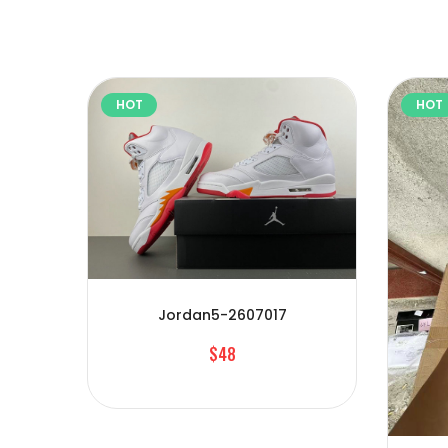
HOT
HOT
Jordan5-2607017
$48