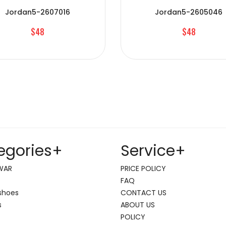
Jordan5-2607016
Jordan5-2605046
$48
$48
egories
+
Service
+
WAR
PRICE POLICY
FAQ
shoes
CONTACT US
s
ABOUT US
POLICY