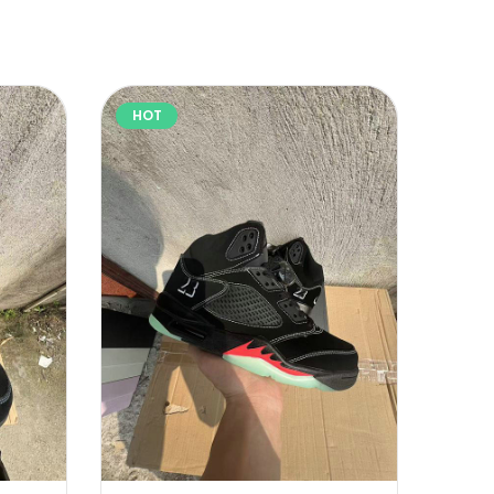
HOT
HOT