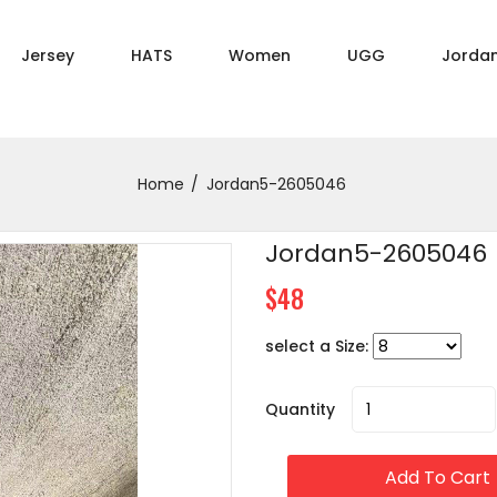
Jersey
HATS
Women
UGG
Jorda
Home
Jordan5-2605046
Jordan5-2605046
$48
select a Size:
Quantity
Add To Cart