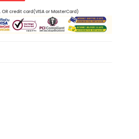
L OR credit card(VISA or MasterCard)