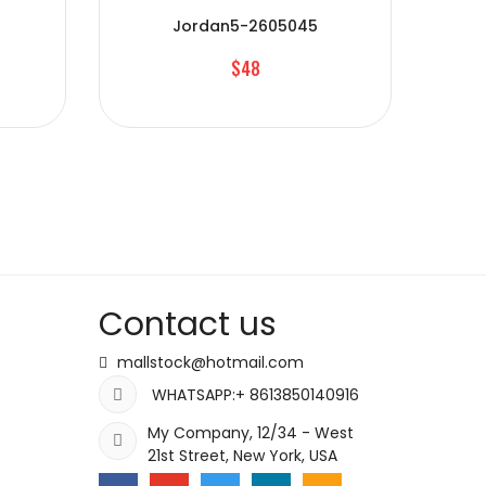
Jordan5-2605045
$48
Contact us
mallstock@hotmail.com
WHATSAPP:+ 8613850140916
My Company, 12/34 - West
21st Street, New York, USA