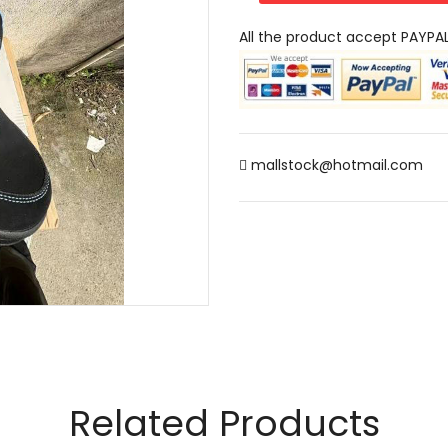
All the product accept PAYPA
mallstock@hotmail.com
Related Products