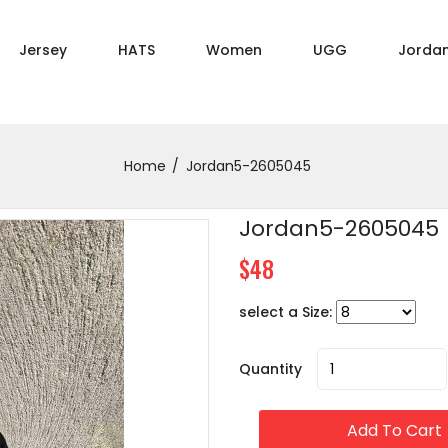
Jersey
HATS
Women
UGG
Jorda
Home
Jordan5-2605045
Jordan5-2605045
$48
select a Size:
Quantity
Add To Cart