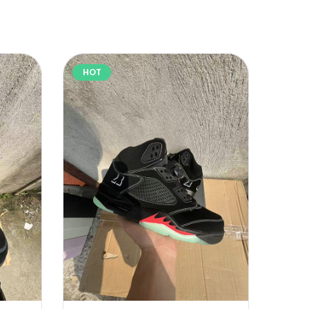
HOT
HOT