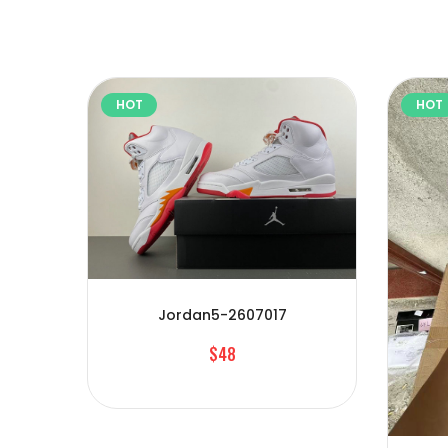
HOT
HOT
Jordan5-2607017
$48