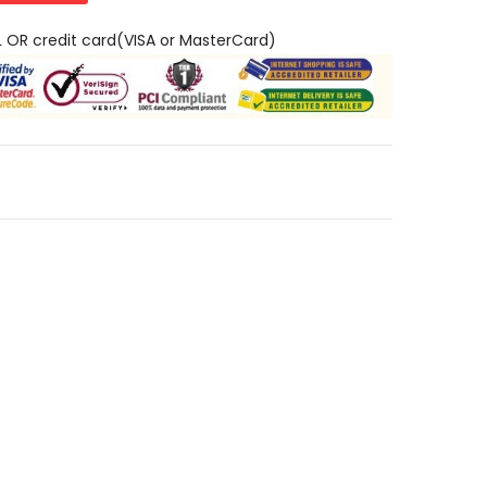
L OR credit card(VISA or MasterCard)