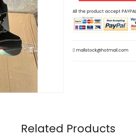
All the product accept PAYPA
mallstock@hotmail.com
Related Products