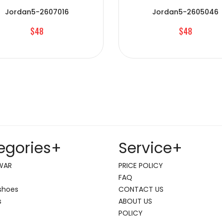
Jordan5-2607016
Jordan5-2605046
$48
$48
egories
+
Service
+
WAR
PRICE POLICY
FAQ
shoes
CONTACT US
s
ABOUT US
POLICY