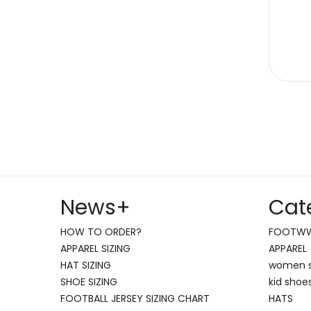
News
+
Cat
HOW TO ORDER?
FOOTW
APPAREL SIZING
APPAREL
HAT SIZING
women 
SHOE SIZING
kid shoe
FOOTBALL JERSEY SIZING CHART
HATS