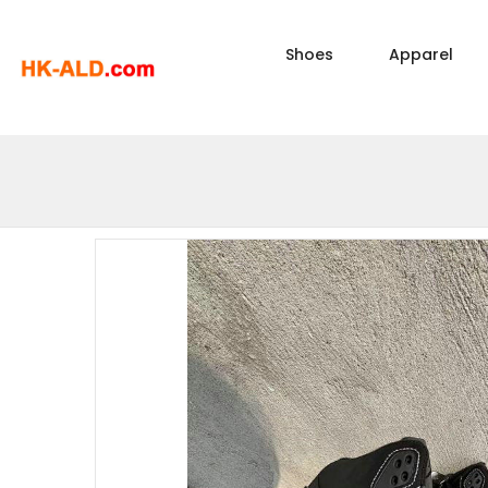
Shoes
Apparel