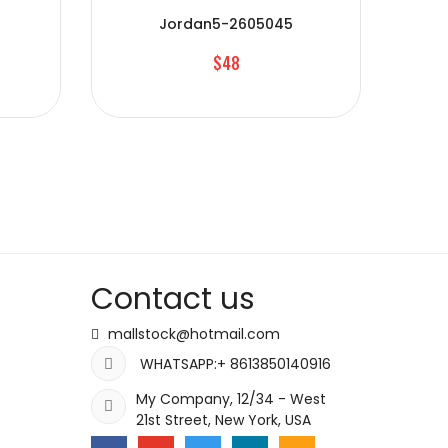
Jordan5-2605045
$48
Contact us
mallstock@hotmail.com
WHATSAPP:+ 8613850140916
My Company, 12/34 - West
21st Street, New York, USA