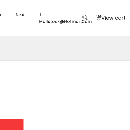
n
Nike
View cart
Mallstock@hotmail.com