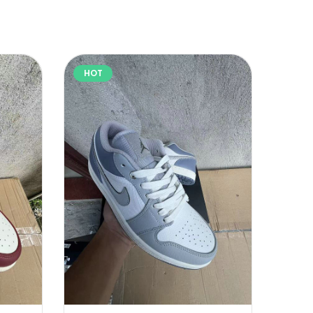
HOT
HOT