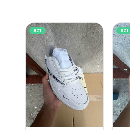
HOT
HOT