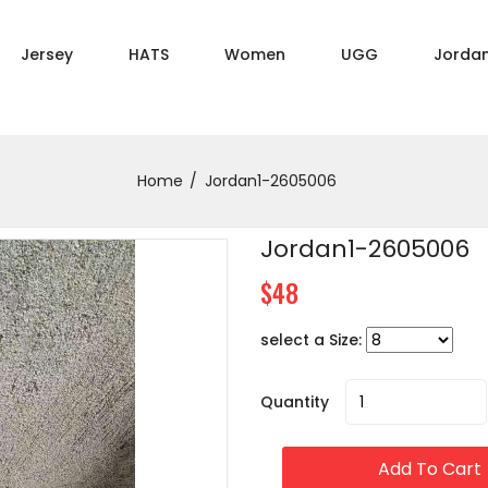
Jersey
HATS
Women
UGG
Jorda
Home
Jordan1-2605006
Jordan1-2605006
$48
select a Size:
Quantity
Add To Cart