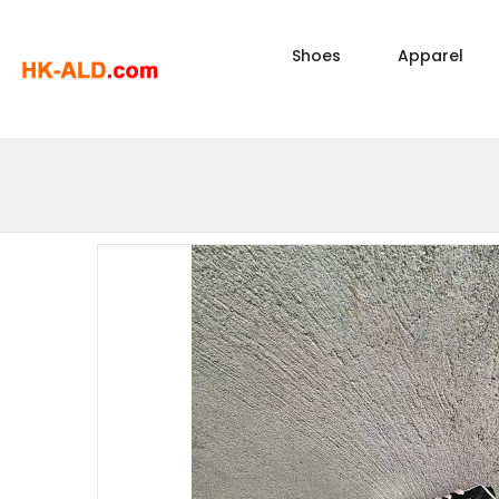
Shoes
Apparel