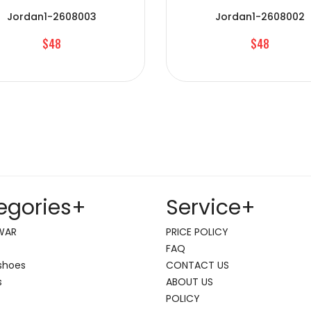
Jordan1-2608003
Jordan1-2608002
$48
$48
egories
+
Service
+
WAR
PRICE POLICY
FAQ
shoes
CONTACT US
s
ABOUT US
POLICY