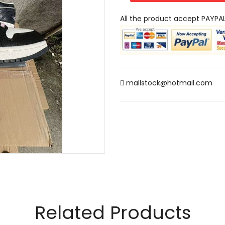
All the product accept PAYPA
mallstock@hotmail.com
Related Products