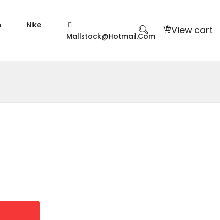
n
Nike
View cart
Mallstock@hotmail.com