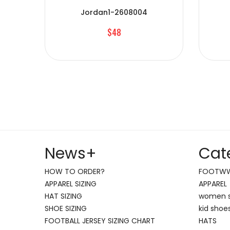
Jordan1-2608004
$48
News
+
Cat
HOW TO ORDER?
FOOTW
APPAREL SIZING
APPAREL
HAT SIZING
women 
SHOE SIZING
kid shoe
FOOTBALL JERSEY SIZING CHART
HATS