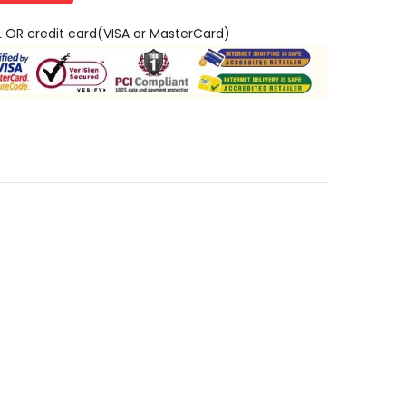
L OR credit card(VISA or MasterCard)