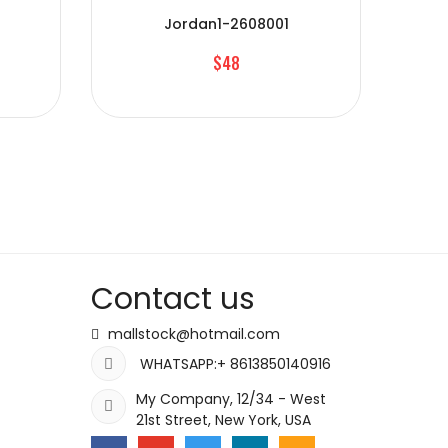
Jordan1-2608001
$48
Contact us
mallstock@hotmail.com
WHATSAPP:+ 8613850140916
My Company, 12/34 - West
21st Street, New York, USA