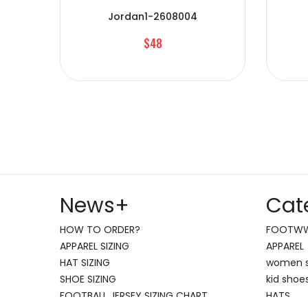
Jordan1-2608004
$48
News
+
Cat
HOW TO ORDER?
FOOTW
APPAREL SIZING
APPAREL
HAT SIZING
women 
SHOE SIZING
kid shoe
FOOTBALL JERSEY SIZING CHART
HATS