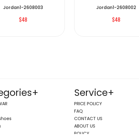
Jordan1-2608003
Jordan1-2608002
$48
$48
egories
+
Service
+
WAR
PRICE POLICY
FAQ
shoes
CONTACT US
s
ABOUT US
POLICY