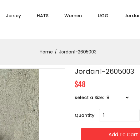
Jersey
HATS
Women
UGG
Jorda
Home
Jordan1-2605003
Jordan1-2605003
$48
select a Size:
Quantity
Add To Cart