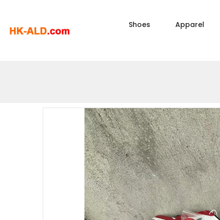
Shoes
Apparel