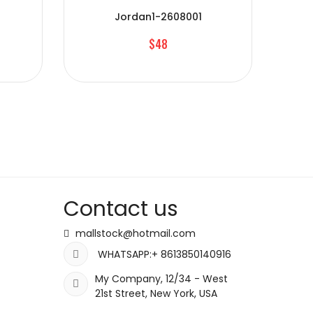
Jordan1-2608001
$48
Contact us
mallstock@hotmail.com
WHATSAPP:+ 8613850140916
My Company, 12/34 - West
21st Street, New York, USA