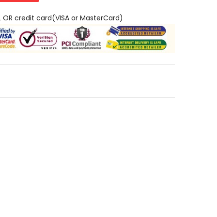
L OR credit card(VISA or MasterCard)