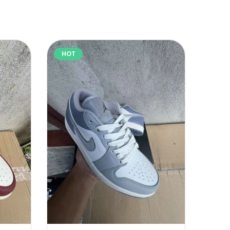
HOT
HOT