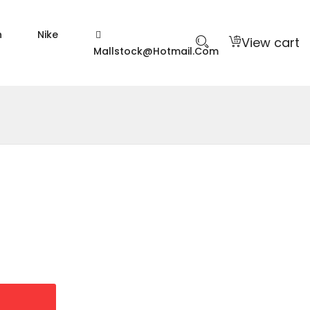
n
Nike
View cart
Mallstock@hotmail.com