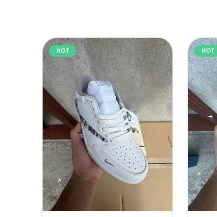
HOT
HOT