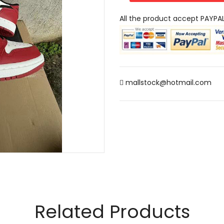
All the product accept PAYPA
mallstock@hotmail.com
Related Products