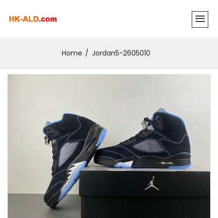
Home
Jordan5-2605010