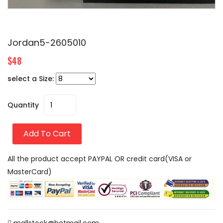
Jordan5-2605010
$48
select a Size:
Quantity
Add To Cart
All the product accept PAYPAL OR credit card(VISA or
MasterCard)
mallstock@hotmail.com