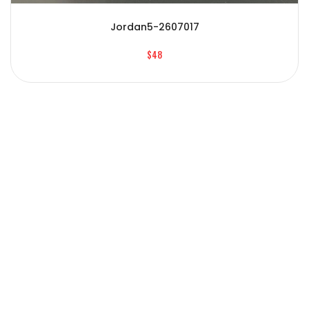
Jordan5-2607017
$48