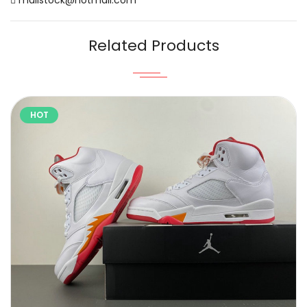
Related Products
HOT