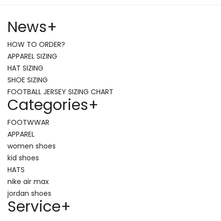
News
+
HOW TO ORDER?
APPAREL SIZING
HAT SIZING
SHOE SIZING
FOOTBALL JERSEY SIZING CHART
Categories
+
FOOTWWAR
APPAREL
women shoes
kid shoes
HATS
nike air max
jordan shoes
Service
+