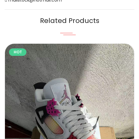
Related Products
HOT