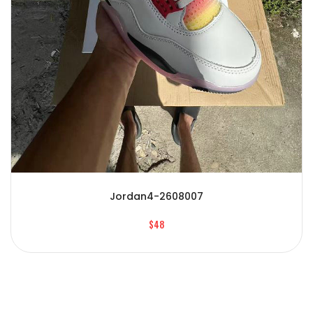
Jordan4-2608007
$48