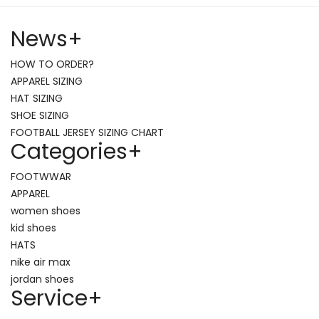
News
+
HOW TO ORDER?
APPAREL SIZING
HAT SIZING
SHOE SIZING
FOOTBALL JERSEY SIZING CHART
Categories
+
FOOTWWAR
APPAREL
women shoes
kid shoes
HATS
nike air max
jordan shoes
Service
+