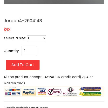
Jordan4-2604148
$48
select a Size:
Quantity
Add To Cart
All the product accept PAYPAL OR credit card(VISA or
MasterCard)
mallstock@hotmail.com