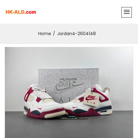
Home
Jordan4-2604148