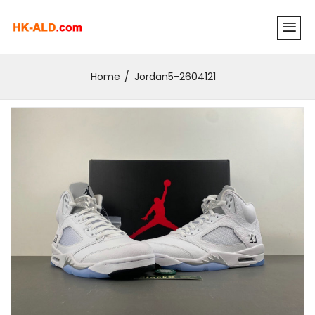
Home
Jordan5-2604121