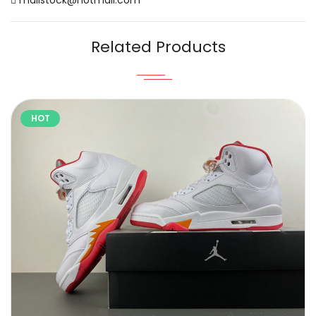
Related Products
HOT