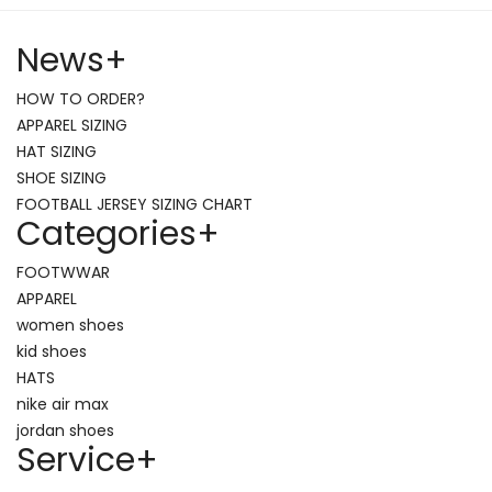
News
+
HOW TO ORDER?
APPAREL SIZING
HAT SIZING
SHOE SIZING
FOOTBALL JERSEY SIZING CHART
Categories
+
FOOTWWAR
APPAREL
women shoes
kid shoes
HATS
nike air max
jordan shoes
Service
+