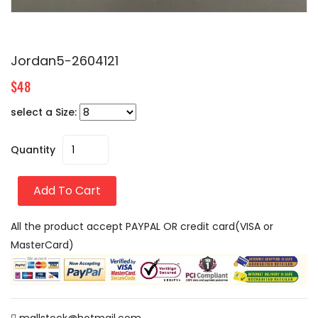
Jordan5-2604121
$48
select a Size:
Quantity
Add To Cart
All the product accept PAYPAL OR credit card(VISA or
MasterCard)
mallstock@hotmail.com