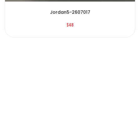
Jordan5-2607017
$48