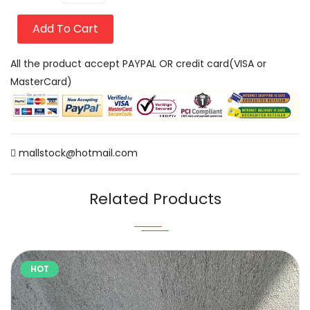
Add To Cart
All the product accept PAYPAL OR credit card(VISA or
MasterCard)
mallstock@hotmail.com
Related Products
HOT