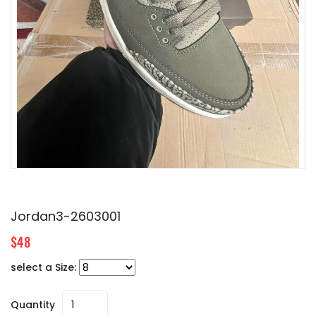
Jordan3-2603001
$48
select a Size:
Quantity