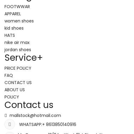
FOOTWWAR
APPAREL
women shoes
kid shoes
HATS
nike air max
jordan shoes
Service
+
PRICE POLICY
FAQ
CONTACT US
ABOUT US
POLICY
Contact us
mallstock@hotmail.com
WHATSAPP:+ 8613850140916