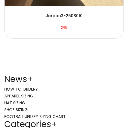
Jordan3-2608010
$48
News
+
HOW TO ORDER?
APPAREL SIZING
HAT SIZING
SHOE SIZING
FOOTBALL JERSEY SIZING CHART
Categories
+