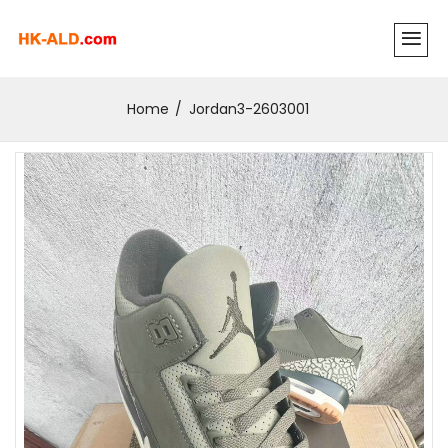
Home
Jordan3-2603001