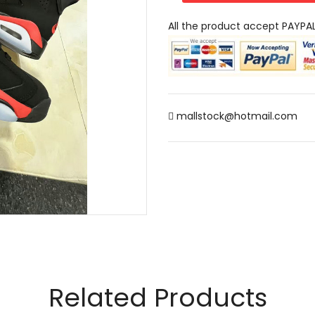
All the product accept PAYPA
mallstock@hotmail.com
Related Products