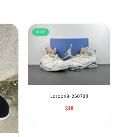
HOT
HOT
Jordan8-2607011
$48