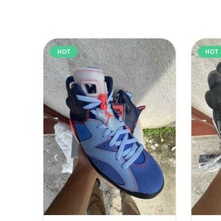
HOT
HOT