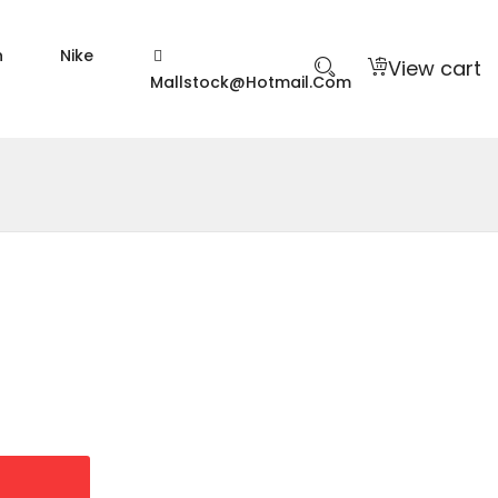
n
Nike
View cart
Mallstock@hotmail.com