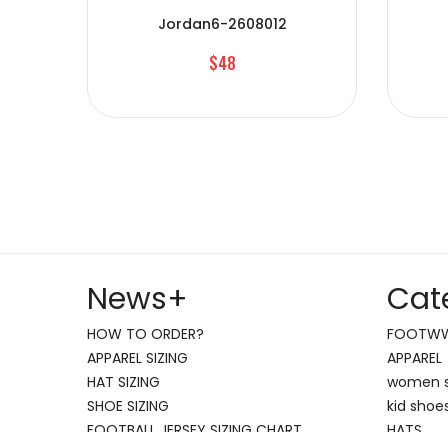
Jordan6-2608012
$48
News
+
Cat
HOW TO ORDER?
FOOTW
APPAREL SIZING
APPAREL
HAT SIZING
women 
SHOE SIZING
kid shoe
FOOTBALL JERSEY SIZING CHART
HATS