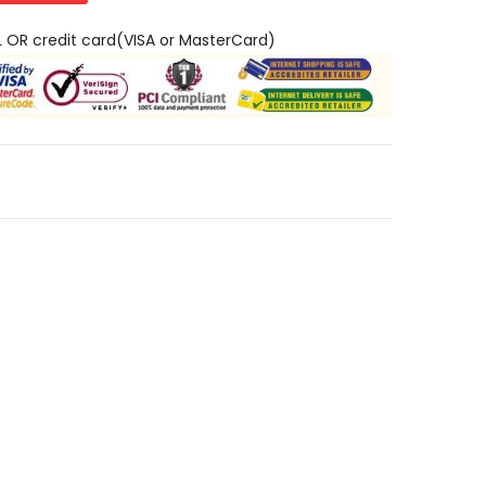
L OR credit card(VISA or MasterCard)