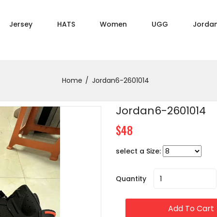
Jersey
HATS
Women
UGG
Jorda
Home
Jordan6-2601014
Jordan6-2601014
$48
select a Size:
Quantity
Add To Cart