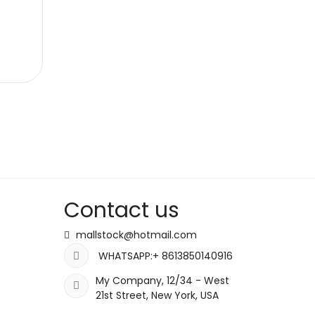
Contact us
mallstock@hotmail.com
WHATSAPP:+ 8613850140916
My Company, 12/34 - West
21st Street, New York, USA