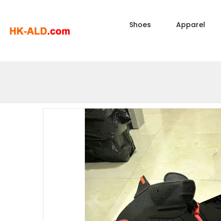
Shoes
Apparel