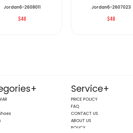
Jordan6-2608011
Jordan6-2607023
$48
$48
egories
+
Service
+
WAR
PRICE POLICY
FAQ
shoes
CONTACT US
s
ABOUT US
POLICY