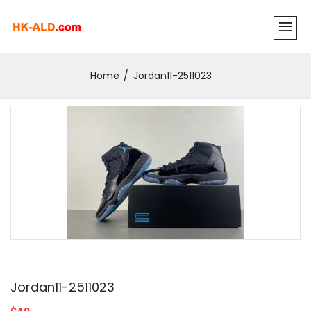
Home
Jordan11-2511023
Jordan11-2511023