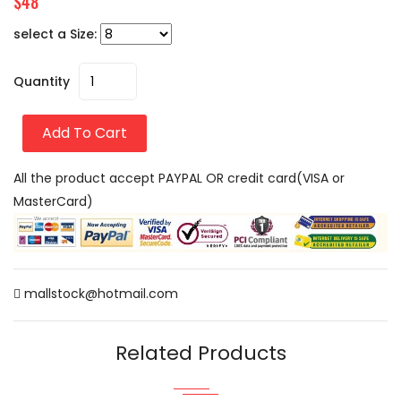
$48
select a Size:
Quantity
Add To Cart
All the product accept PAYPAL OR credit card(VISA or
MasterCard)
mallstock@hotmail.com
Related Products