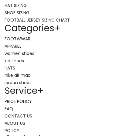
HAT SIZING
SHOE SIZING
FOOTBALL JERSEY SIZING CHART
Categories
+
FOOTWWAR
APPAREL
women shoes
kid shoes
HATS
nike air max
jordan shoes
Service
+
PRICE POLICY
FAQ
CONTACT US
ABOUT US
POLICY