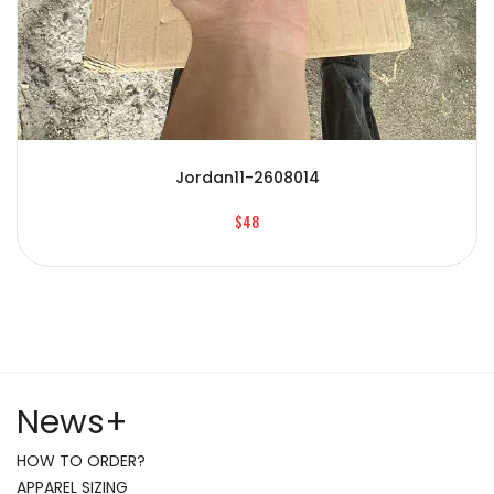
Jordan11-2608014
$48
News
+
HOW TO ORDER?
APPAREL SIZING