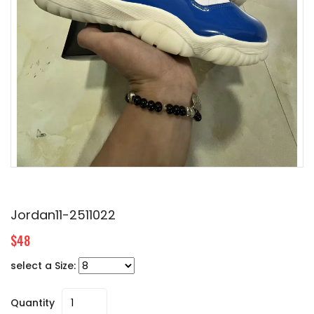
Jordan11-2511022
$48
select a Size:
Quantity