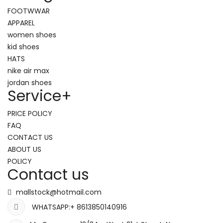
FOOTWWAR
APPAREL
women shoes
kid shoes
HATS
nike air max
jordan shoes
Service
+
PRICE POLICY
FAQ
CONTACT US
ABOUT US
POLICY
Contact us
mallstock@hotmail.com
WHATSAPP:+ 8613850140916