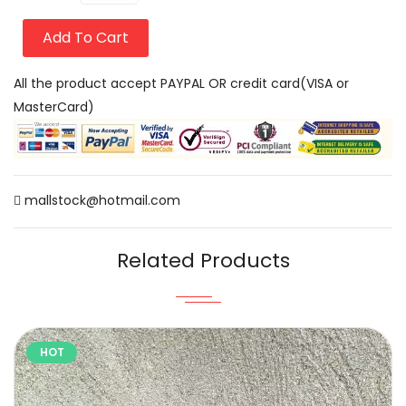
Add To Cart
All the product accept PAYPAL OR credit card(VISA or
MasterCard)
mallstock@hotmail.com
Related Products
HOT