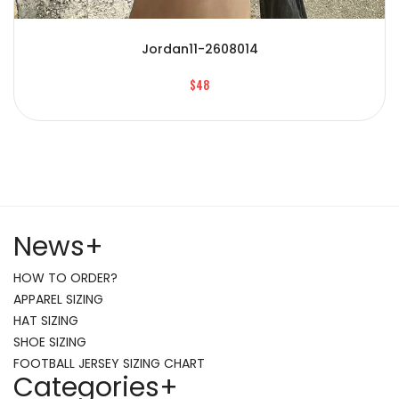
Jordan11-2608014
$48
News
+
HOW TO ORDER?
APPAREL SIZING
HAT SIZING
SHOE SIZING
FOOTBALL JERSEY SIZING CHART
Categories
+