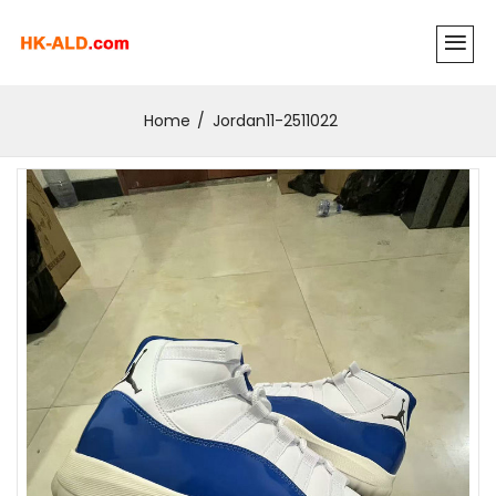
Home
Jordan11-2511022