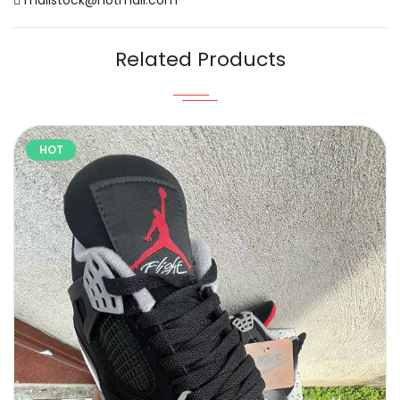
Related Products
HOT