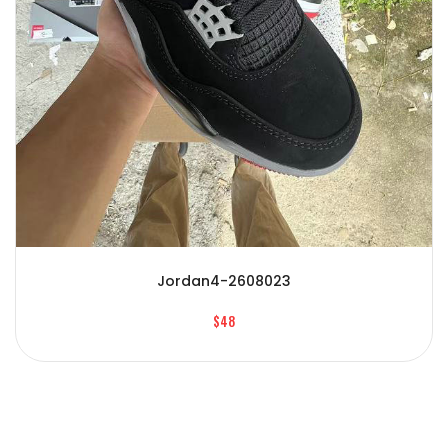
Jordan4-2608023
$48