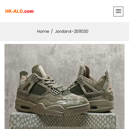
Home
Jordan4-2511030