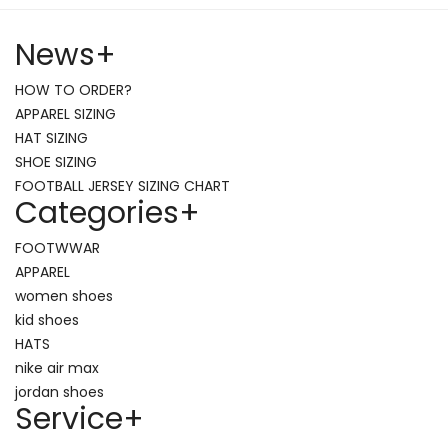
News
+
HOW TO ORDER?
APPAREL SIZING
HAT SIZING
SHOE SIZING
FOOTBALL JERSEY SIZING CHART
Categories
+
FOOTWWAR
APPAREL
women shoes
kid shoes
HATS
nike air max
jordan shoes
Service
+