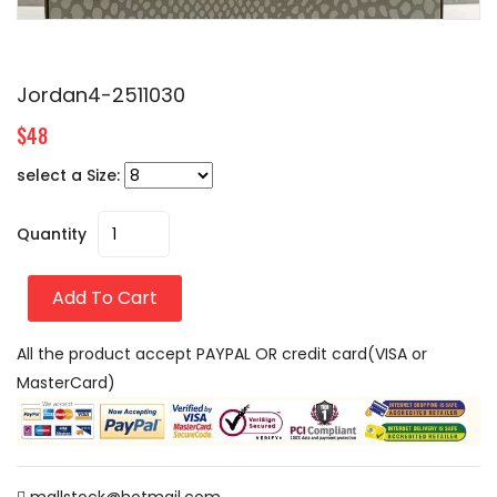
Jordan4-2511030
$48
select a Size:
Quantity
Add To Cart
All the product accept PAYPAL OR credit card(VISA or
MasterCard)
mallstock@hotmail.com