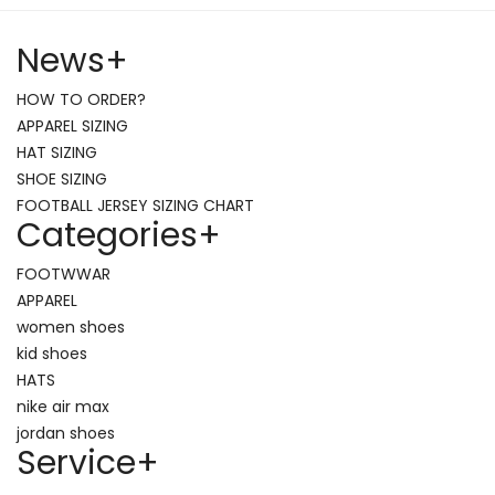
News
+
HOW TO ORDER?
APPAREL SIZING
HAT SIZING
SHOE SIZING
FOOTBALL JERSEY SIZING CHART
Categories
+
FOOTWWAR
APPAREL
women shoes
kid shoes
HATS
nike air max
jordan shoes
Service
+