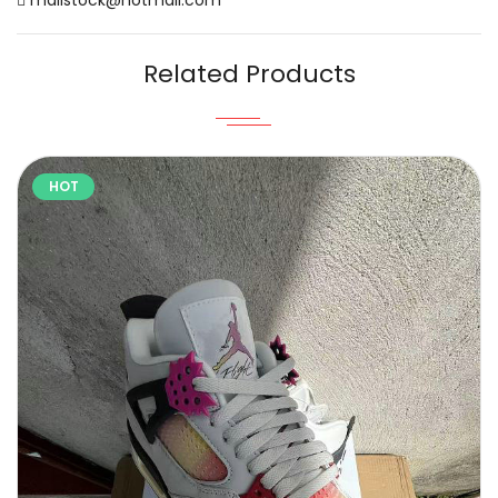
Related Products
HOT