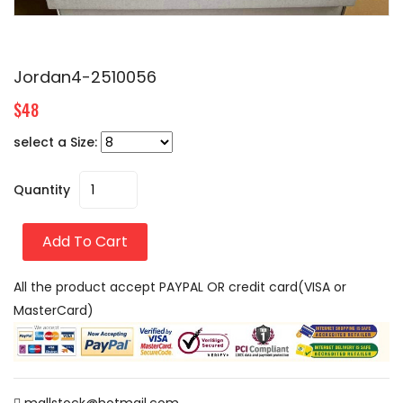
Jordan4-2510056
$48
select a Size:
Quantity
Add To Cart
All the product accept PAYPAL OR credit card(VISA or
MasterCard)
mallstock@hotmail.com