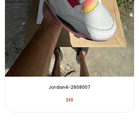
Jordan4-2608007
$48