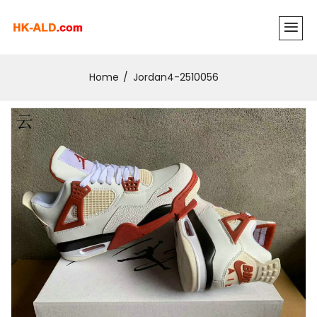
Home
Jordan4-2510056