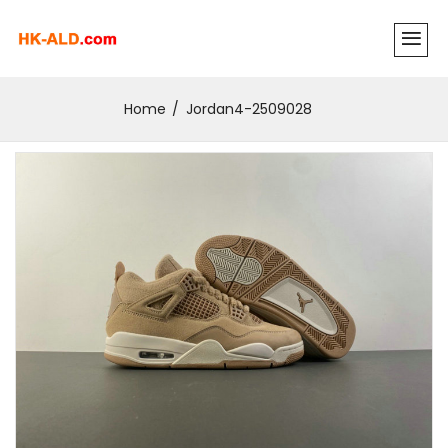
Home
Jordan4-2509028