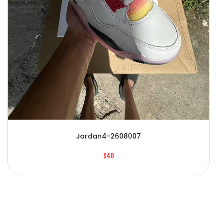
Jordan4-2608007
$48