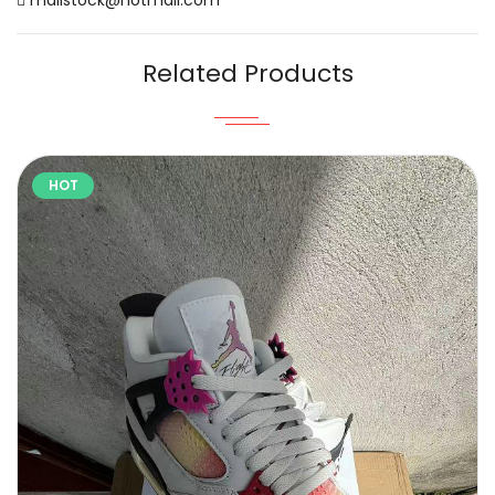
Related Products
HOT