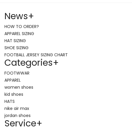
News
+
HOW TO ORDER?
APPAREL SIZING
HAT SIZING
SHOE SIZING
FOOTBALL JERSEY SIZING CHART
Categories
+
FOOTWWAR
APPAREL
women shoes
kid shoes
HATS
nike air max
jordan shoes
Service
+