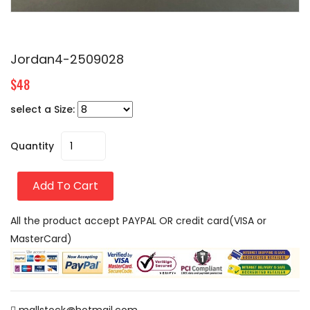
Jordan4-2509028
$48
select a Size:
Quantity
Add To Cart
All the product accept PAYPAL OR credit card(VISA or
MasterCard)
mallstock@hotmail.com