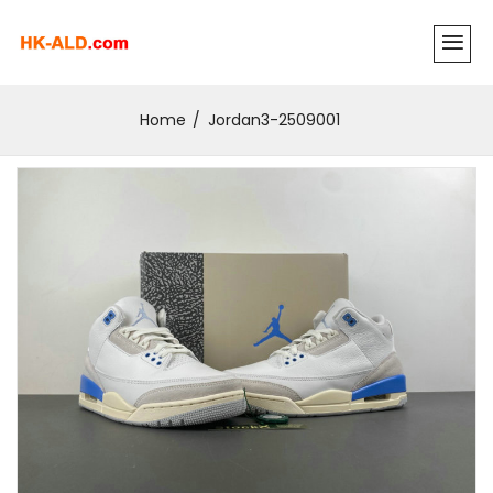
Home
Jordan3-2509001