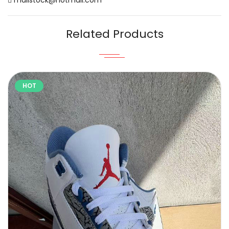
Related Products
HOT