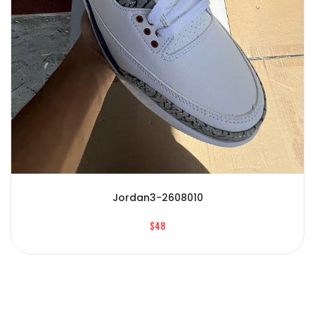
Jordan3-2608010
$48