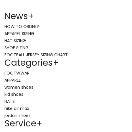
News
+
HOW TO ORDER?
APPAREL SIZING
HAT SIZING
SHOE SIZING
FOOTBALL JERSEY SIZING CHART
Categories
+
FOOTWWAR
APPAREL
women shoes
kid shoes
HATS
nike air max
jordan shoes
Service
+