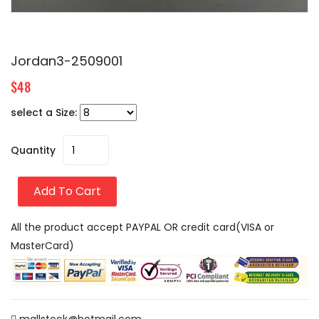
Jordan3-2509001
$48
select a Size:
Quantity
Add To Cart
All the product accept PAYPAL OR credit card(VISA or
MasterCard)
mallstock@hotmail.com