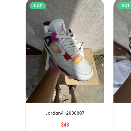
HOT
HOT
Jordan4-2608007
$48