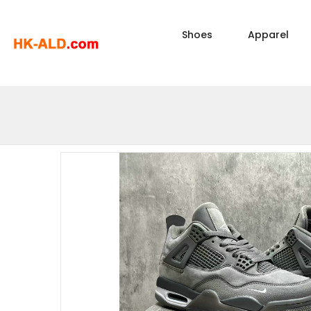
Shoes
Apparel