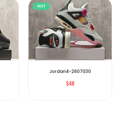
HOT
HOT
Jordan4-2607030
$48