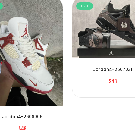
HOT
Jordan4-2607031
$48
Jordan4-2608006
$48