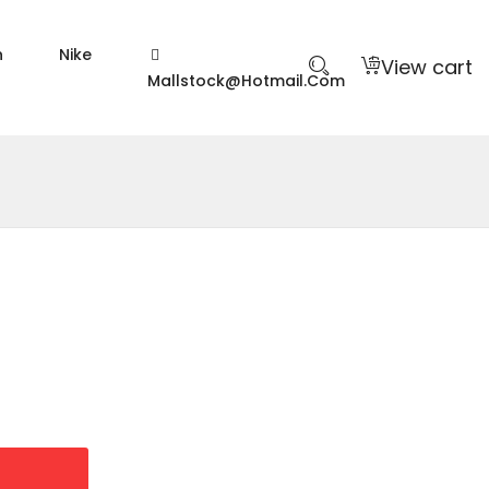
n
Nike
View cart
Mallstock@hotmail.com