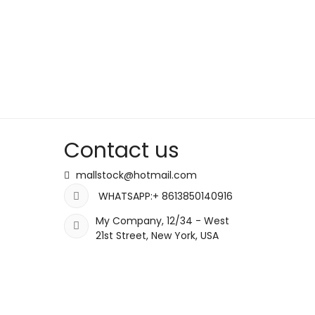
Contact us
mallstock@hotmail.com
WHATSAPP:+ 8613850140916
My Company, 12/34 - West
21st Street, New York, USA