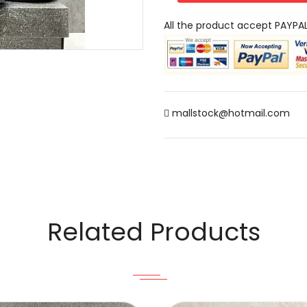
All the product accept PAYPA
mallstock@hotmail.com
Related Products