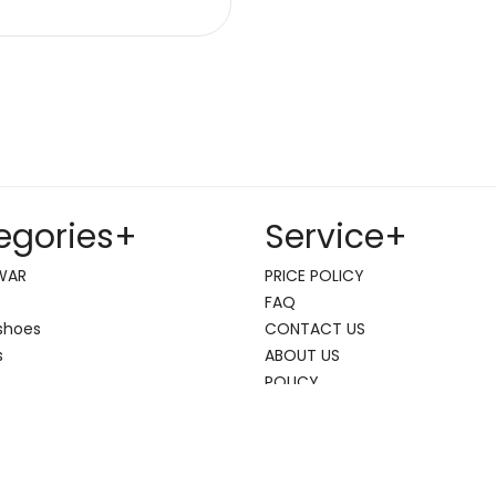
egories
+
Service
+
WAR
PRICE POLICY
FAQ
shoes
CONTACT US
s
ABOUT US
POLICY
 max
hoes