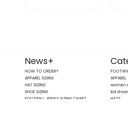
News
+
Cat
HOW TO ORDER?
FOOTW
APPAREL SIZING
APPAREL
HAT SIZING
women 
SHOE SIZING
kid shoe
FOOTBALL JERSEY SIZING CHART
HATS
nike air
jordan s
Copyright NIKE SHOES WWW.HK-ALD.COM