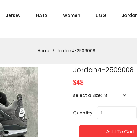
Jersey
HATS
Women
UGG
Jorda
Home
Jordan4-2509008
Jordan4-2509008
$48
select a Size:
Quantity
Add To Cart