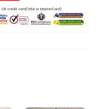
L OR credit card(VISA or MasterCard)