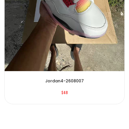
Jordan4-2608007
$48