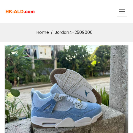
Home
Jordan4-2509006