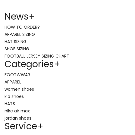
News
+
HOW TO ORDER?
APPAREL SIZING
HAT SIZING
SHOE SIZING
FOOTBALL JERSEY SIZING CHART
Categories
+
FOOTWWAR
APPAREL
women shoes
kid shoes
HATS
nike air max
jordan shoes
Service
+