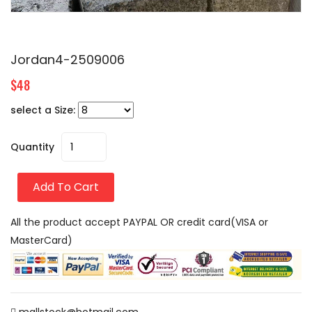
Jordan4-2509006
$48
select a Size:
Quantity
Add To Cart
All the product accept PAYPAL OR credit card(VISA or
MasterCard)
mallstock@hotmail.com