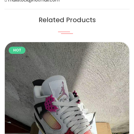
Related Products
HOT