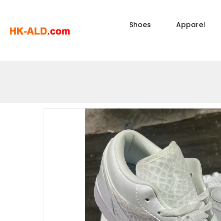
Shoes
Apparel