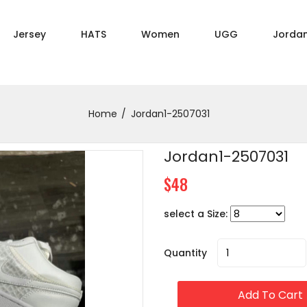
Jersey
HATS
Women
UGG
Jorda
Home
Jordan1-2507031
Jordan1-2507031
$48
select a Size:
Quantity
Add To Cart