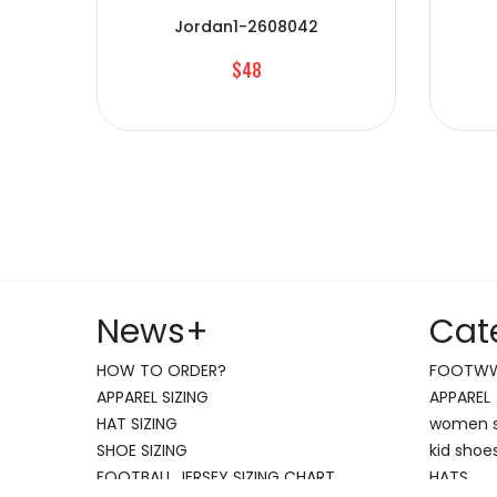
Jordan1-2608042
$48
News
+
Cat
HOW TO ORDER?
FOOTW
APPAREL SIZING
APPAREL
HAT SIZING
women 
SHOE SIZING
kid shoe
FOOTBALL JERSEY SIZING CHART
HATS