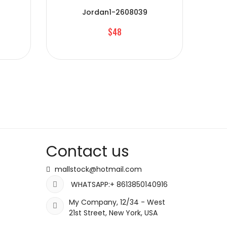
Jordan1-2608039
$48
Contact us
mallstock@hotmail.com
WHATSAPP:+ 8613850140916
My Company, 12/34 - West
21st Street, New York, USA