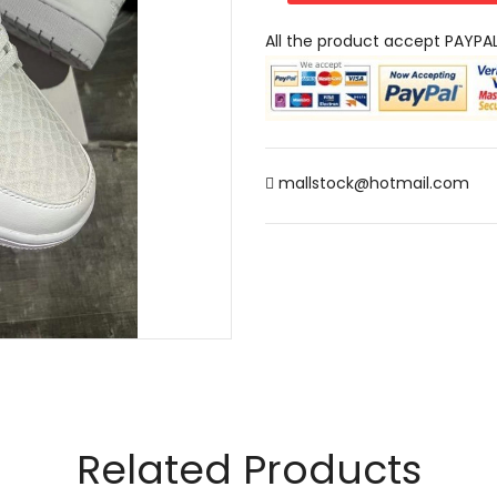
All the product accept PAYPA
mallstock@hotmail.com
Related Products