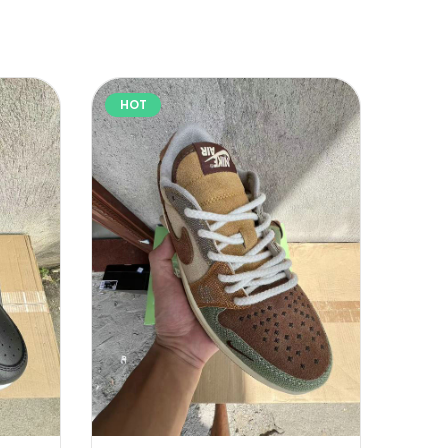
HOT
HOT