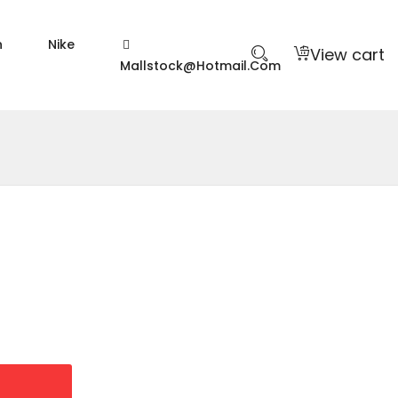
n
Nike
View cart
Mallstock@hotmail.com