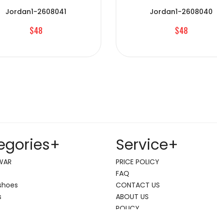
Jordan1-2608041
Jordan1-2608040
$48
$48
egories
+
Service
+
WAR
PRICE POLICY
FAQ
shoes
CONTACT US
s
ABOUT US
POLICY