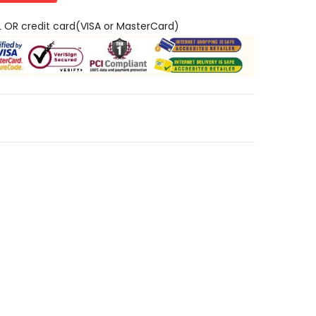
L OR credit card(VISA or MasterCard)