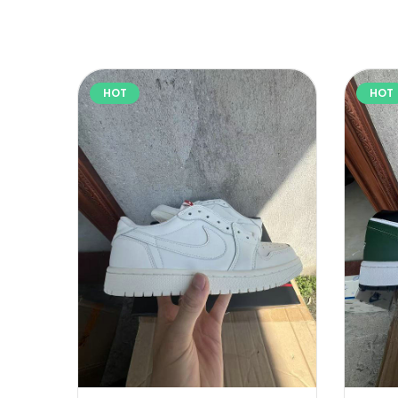
HOT
HOT