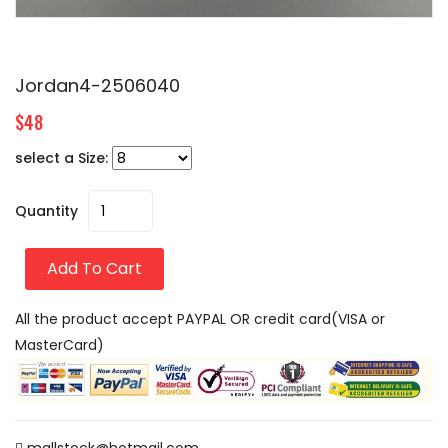
Jordan4-2506040
$48
select a Size:
Quantity
Add To Cart
All the product accept PAYPAL OR credit card(VISA or
MasterCard)
mallstock@hotmail.com