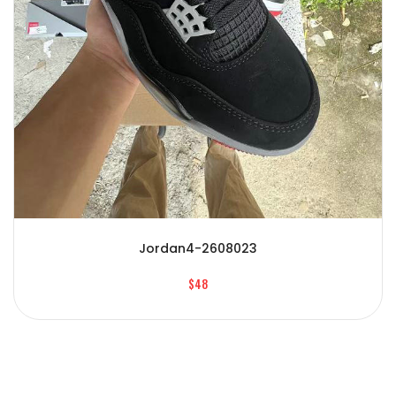
Jordan4-2608023
$48