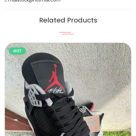
Related Products
HOT