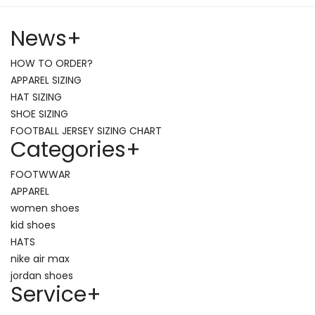
News
+
HOW TO ORDER?
APPAREL SIZING
HAT SIZING
SHOE SIZING
FOOTBALL JERSEY SIZING CHART
Categories
+
FOOTWWAR
APPAREL
women shoes
kid shoes
HATS
nike air max
jordan shoes
Service
+