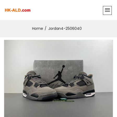
Home
Jordan4-2506040