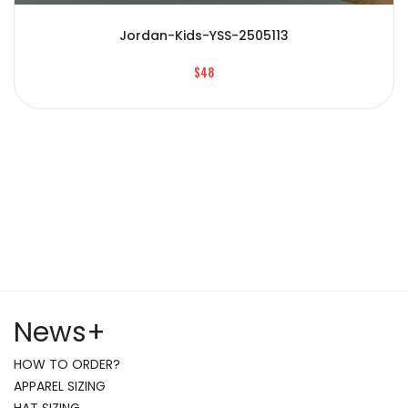
Jordan-Kids-YSS-2505113
$48
News
+
HOW TO ORDER?
APPAREL SIZING
HAT SIZING