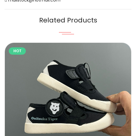
Related Products
HOT