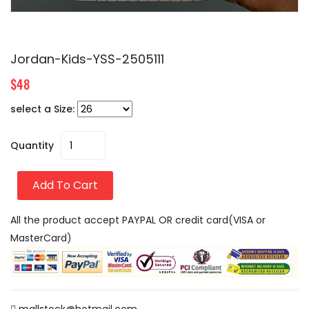
Jordan-Kids-YSS-2505111
$48
select a Size:
Quantity
Add To Cart
All the product accept PAYPAL OR credit card(VISA or
MasterCard)
mallstock@hotmail.com