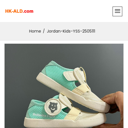
Home
Jordan-Kids-YSS-2505111