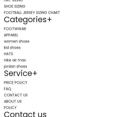
SHOE SIZING
FOOTBALL JERSEY SIZING CHART
Categories
+
FOOTWWAR
APPAREL
women shoes
kid shoes
HATS
nike air max
jordan shoes
Service
+
PRICE POLICY
FAQ
CONTACT US
ABOUT US
POLICY
Contact us