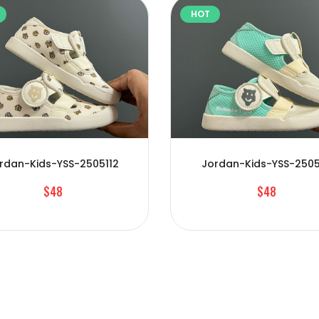
HOT
rdan-Kids-YSS-2505112
Jordan-Kids-YSS-2505
$48
$48