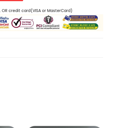
L OR credit card(VISA or MasterCard)