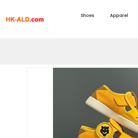
Shoes
Apparel