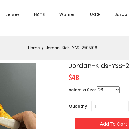
Jersey
HATS
Women
UGG
Jorda
Home
Jordan-Kids-YSS-2505108
Jordan-Kids-YSS-
$48
select a Size:
Quantity
Add To Cart