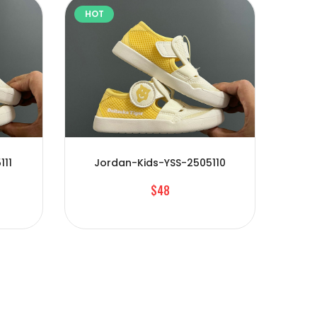
HOT
HOT
111
Jordan-Kids-YSS-2505110
Jo
$48