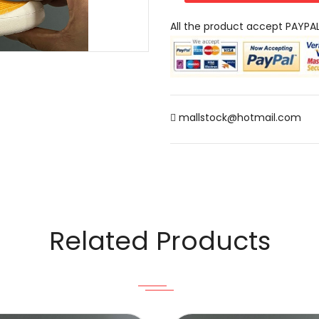
All the product accept PAYPA
mallstock@hotmail.com
Related Products