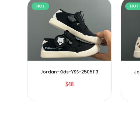
HOT
HOT
Jordan-Kids-YSS-2505113
Jo
$48
01