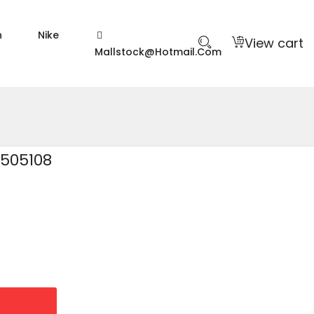
n
Nike
View cart
Mallstock@hotmail.com
2505108