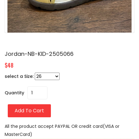
Jordan-NB-KID-2505066
$48
select a Size:
Quantity
Add To Cart
All the product accept PAYPAL OR credit card(VISA or
MasterCard)