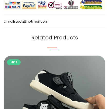
mallstock@hotmail.com
Related Products
HOT