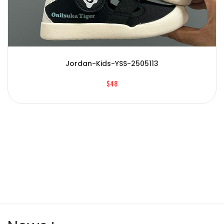
Jordan-Kids-YSS-2505113
$48