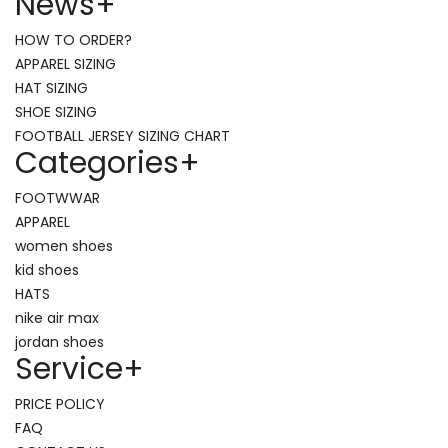
News
+
HOW TO ORDER?
APPAREL SIZING
HAT SIZING
SHOE SIZING
FOOTBALL JERSEY SIZING CHART
Categories
+
FOOTWWAR
APPAREL
women shoes
kid shoes
HATS
nike air max
jordan shoes
Service
+
PRICE POLICY
FAQ