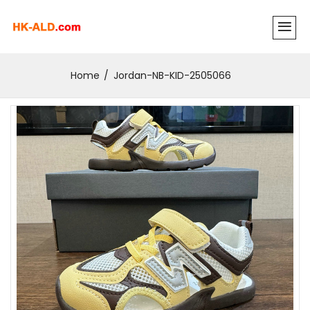
Home
Jordan-NB-KID-2505066