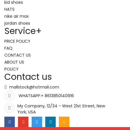
kid shoes
HATS
nike air max
jordan shoes
Service
+
PRICE POLICY
FAQ
CONTACT US
ABOUT US
POLICY
Contact us
mallstock@hotmail.com
WHATSAPP:+ 8613850140916
My Company, 12/34 - West 21st Street, New
York, USA