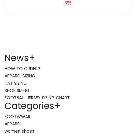
$55
News
+
HOW TO ORDER?
APPAREL SIZING
HAT SIZING
SHOE SIZING
FOOTBALL JERSEY SIZING CHART
Categories
+
FOOTWWAR
APPAREL
women shoes