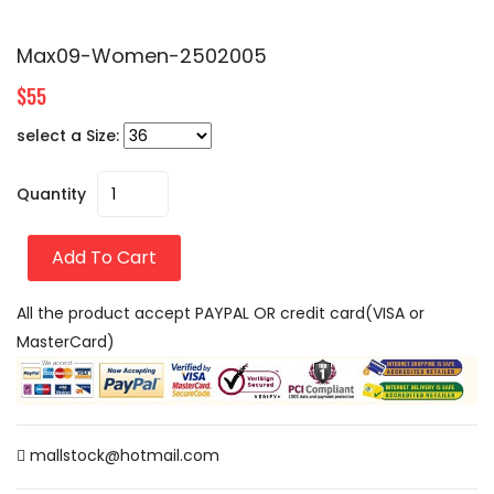
Max09-Women-2502005
$55
select a Size:
Quantity
Add To Cart
All the product accept PAYPAL OR credit card(VISA or
MasterCard)
mallstock@hotmail.com