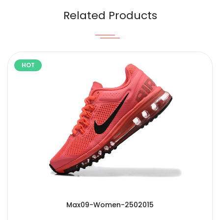
Related Products
HOT
Max09-Women-2502015