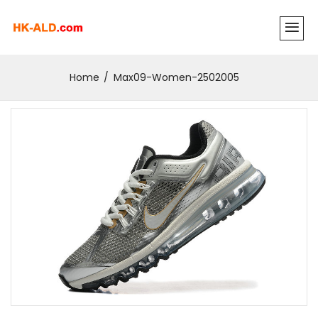
Home
Max09-Women-2502005