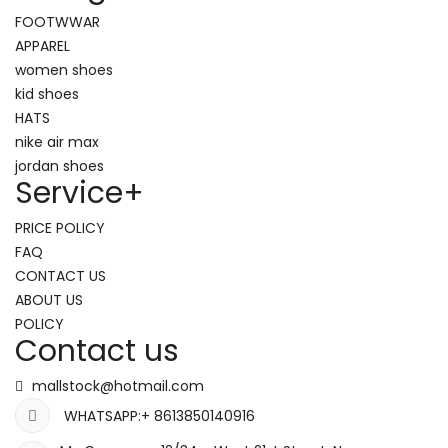
FOOTWWAR
APPAREL
women shoes
kid shoes
HATS
nike air max
jordan shoes
Service
+
PRICE POLICY
FAQ
CONTACT US
ABOUT US
POLICY
Contact us
mallstock@hotmail.com
WHATSAPP:+ 8613850140916