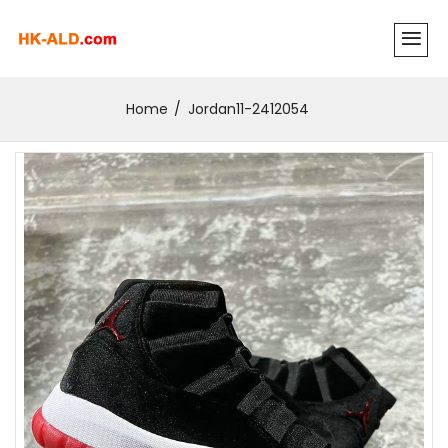
Home
Jordan11-2412054