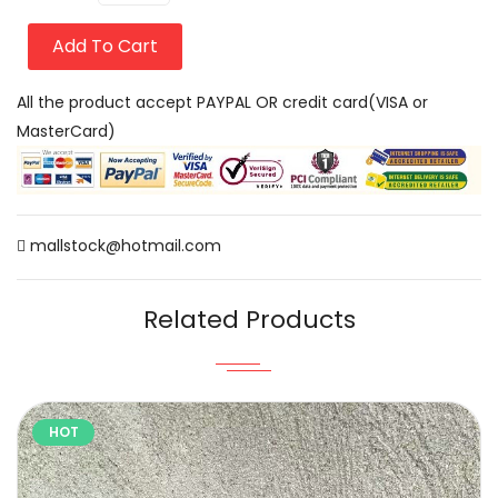
Add To Cart
All the product accept PAYPAL OR credit card(VISA or
MasterCard)
mallstock@hotmail.com
Related Products
HOT