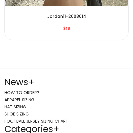
Jordan11-2608014
$48
News
+
HOW TO ORDER?
APPAREL SIZING
HAT SIZING
SHOE SIZING
FOOTBALL JERSEY SIZING CHART
Categories
+