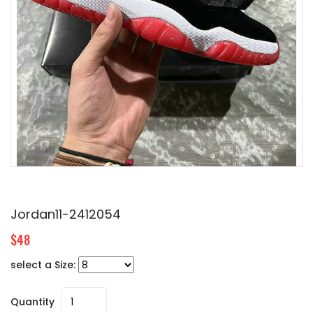
Jordan11-2412054
$48
select a Size:
Quantity