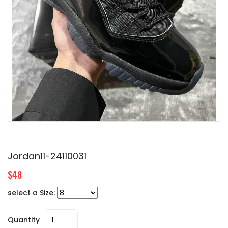
Jordan11-24110031
$48
select a Size:
Quantity