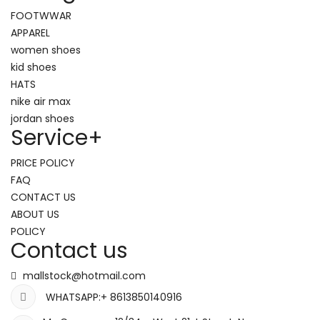
FOOTWWAR
APPAREL
women shoes
kid shoes
HATS
nike air max
jordan shoes
Service
+
PRICE POLICY
FAQ
CONTACT US
ABOUT US
POLICY
Contact us
mallstock@hotmail.com
WHATSAPP:+ 8613850140916