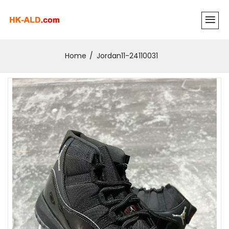
Home
Jordan11-24110031