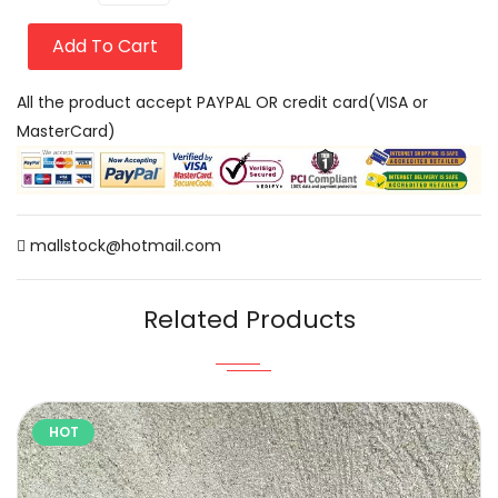
Add To Cart
All the product accept PAYPAL OR credit card(VISA or
MasterCard)
mallstock@hotmail.com
Related Products
HOT