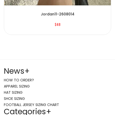
Jordan11-2608014
$48
News
+
HOW TO ORDER?
APPAREL SIZING
HAT SIZING
SHOE SIZING
FOOTBALL JERSEY SIZING CHART
Categories
+