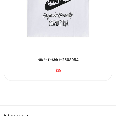
NIKE-T-Shirt-2508054
$25