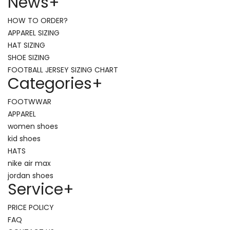
News
+
HOW TO ORDER?
APPAREL SIZING
HAT SIZING
SHOE SIZING
FOOTBALL JERSEY SIZING CHART
Categories
+
FOOTWWAR
APPAREL
women shoes
kid shoes
HATS
nike air max
jordan shoes
Service
+
PRICE POLICY
FAQ