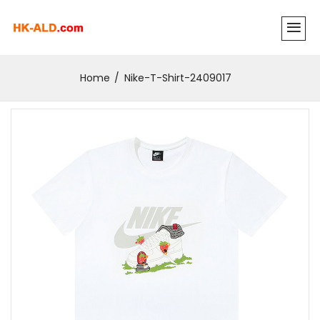
Home
Nike-T-Shirt-2409017