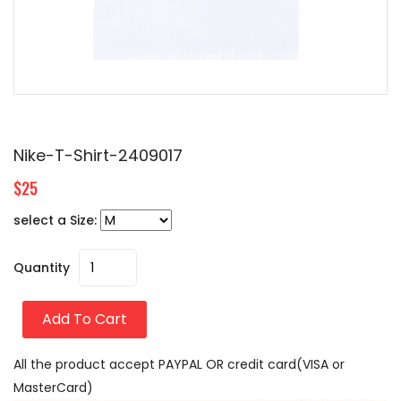
Nike-T-Shirt-2409017
$25
select a Size:
Quantity
Add To Cart
All the product accept PAYPAL OR credit card(VISA or
MasterCard)