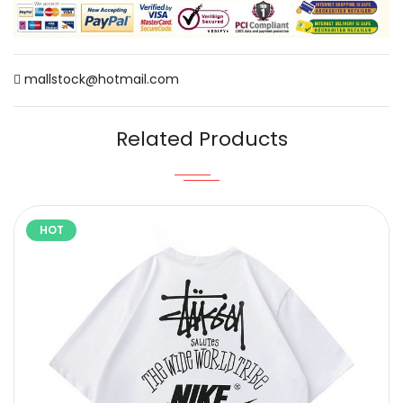
mallstock@hotmail.com
Related Products
HOT