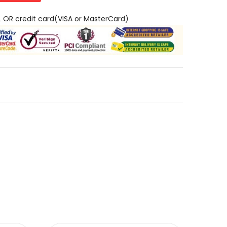
L OR credit card(VISA or MasterCard)