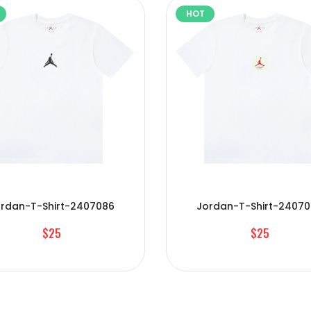
HOT
rdan-T-Shirt-2407086
Jordan-T-Shirt-2407
$25
$25