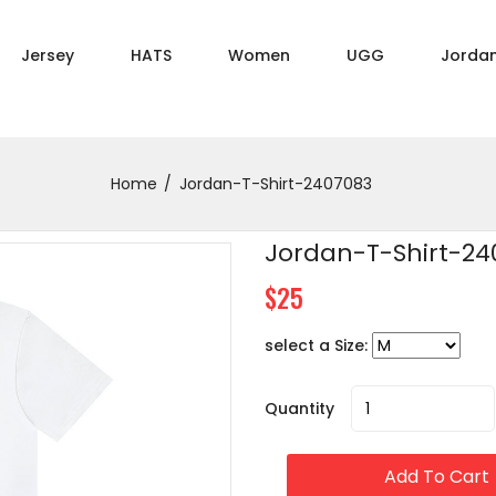
Jersey
HATS
Women
UGG
Jorda
Home
Jordan-T-Shirt-2407083
Jordan-T-Shirt-24
$25
select a Size:
Quantity
Add To Cart