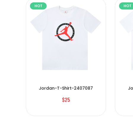
HOT
HOT
Jordan-T-Shirt-2407087
Jo
$25