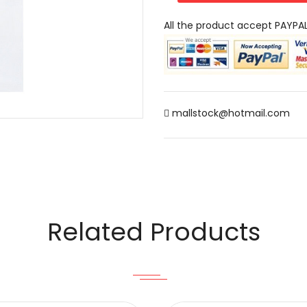
All the product accept PAYPA
mallstock@hotmail.com
Related Products