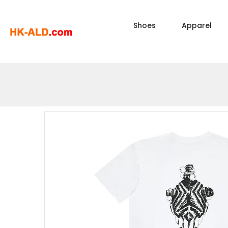
Shoes
Apparel