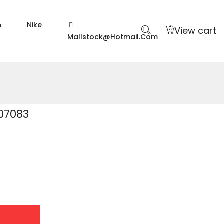
n
Nike
View cart
Mallstock@hotmail.com
07083