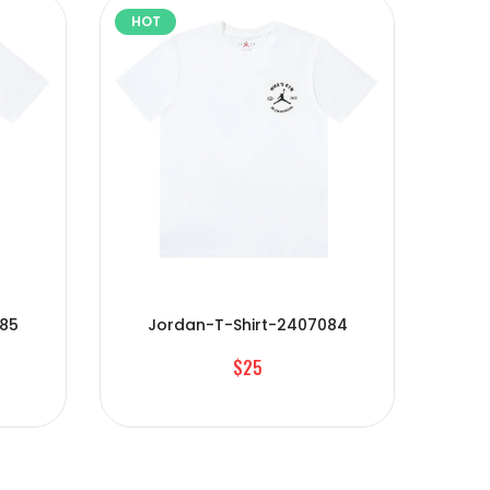
HOT
HOT
085
Jordan-T-Shirt-2407084
J
$25