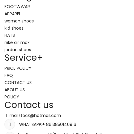
FOOTWWAR
APPAREL
women shoes
kid shoes
HATS
nike air max
jordan shoes
Service
+
PRICE POLICY
FAQ
CONTACT US
ABOUT US
POLICY
Contact us
mallstock@hotmail.com
WHATSAPP:+ 8613850140916