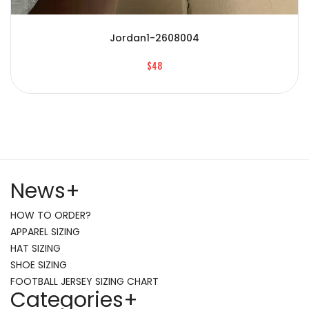
Jordan1-2608004
$48
News
+
HOW TO ORDER?
APPAREL SIZING
HAT SIZING
SHOE SIZING
FOOTBALL JERSEY SIZING CHART
Categories
+