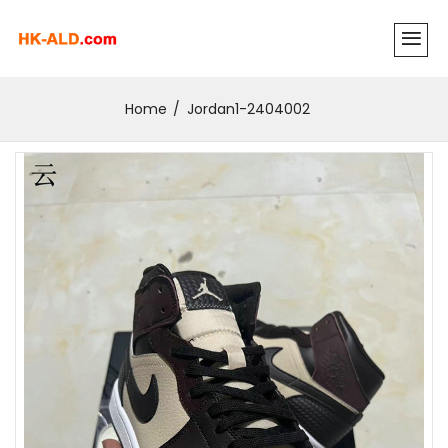
Home
Jordan1-2404002