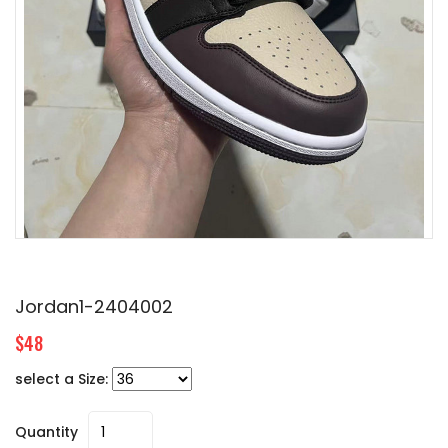
Jordan1-2404002
$48
select a Size:
Quantity