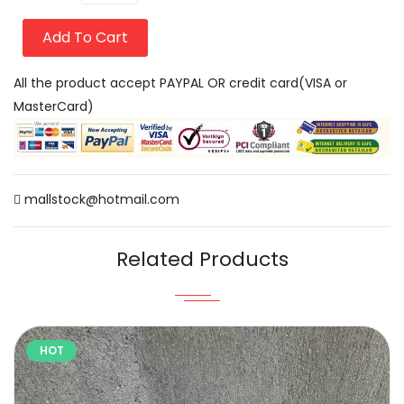
Add To Cart
All the product accept PAYPAL OR credit card(VISA or
MasterCard)
mallstock@hotmail.com
Related Products
HOT