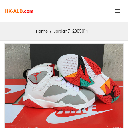
Home
Jordan7-2305014