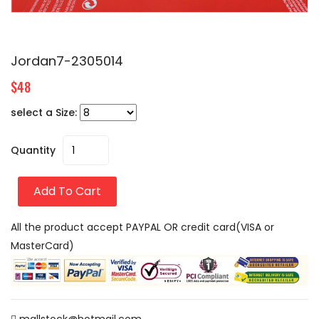
Jordan7-2305014
$48
select a Size:
Quantity
Add To Cart
All the product accept PAYPAL OR credit card(VISA or
MasterCard)
mallstock@hotmail.com