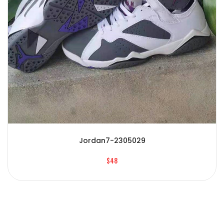
Jordan7-2305029
$48