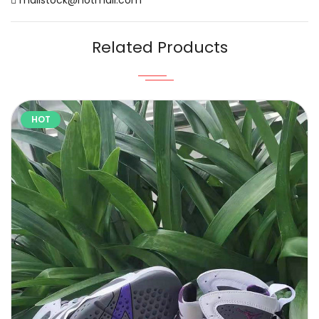
Related Products
HOT