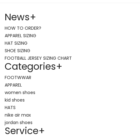
News
+
HOW TO ORDER?
APPAREL SIZING
HAT SIZING
SHOE SIZING
FOOTBALL JERSEY SIZING CHART
Categories
+
FOOTWWAR
APPAREL
women shoes
kid shoes
HATS
nike air max
jordan shoes
Service
+