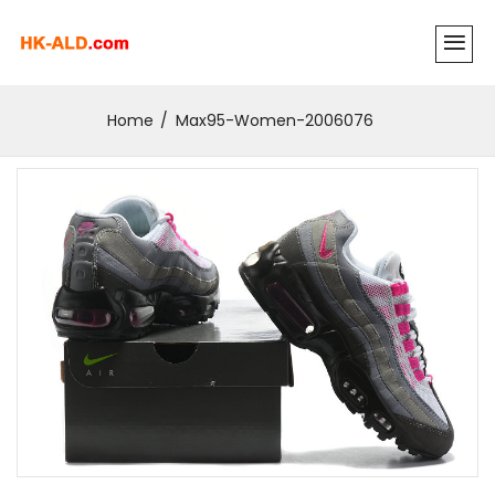
Home
Max95-Women-2006076