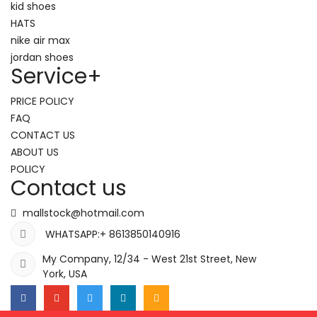
kid shoes
HATS
nike air max
jordan shoes
Service
+
PRICE POLICY
FAQ
CONTACT US
ABOUT US
POLICY
Contact us
mallstock@hotmail.com
WHATSAPP:+ 8613850140916
My Company, 12/34 - West 21st Street, New
York, USA