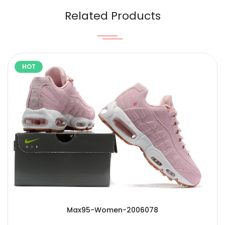
Related Products
HOT
Max95-Women-2006078