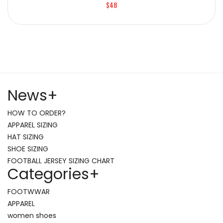
$48
News
+
HOW TO ORDER?
APPAREL SIZING
HAT SIZING
SHOE SIZING
FOOTBALL JERSEY SIZING CHART
Categories
+
FOOTWWAR
APPAREL
women shoes