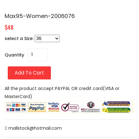
Max95-Women-2006076
$48
select a Size:
Quantity
Add To Cart
All the product accept PAYPAL OR credit card(VISA or
MasterCard)
mallstock@hotmail.com