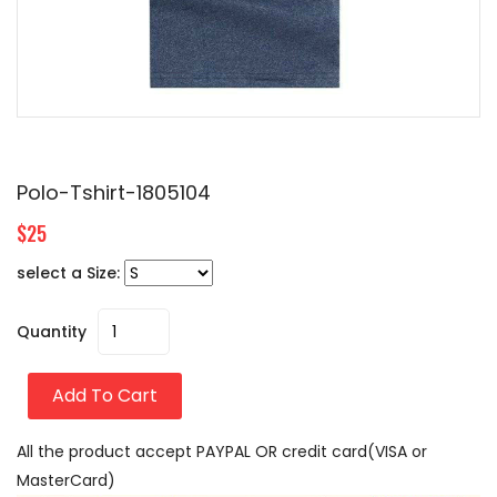
Polo-Tshirt-1805104
$25
select a Size:
Quantity
Add To Cart
All the product accept PAYPAL OR credit card(VISA or
MasterCard)