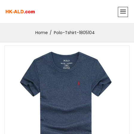
Home
Polo-Tshirt-1805104