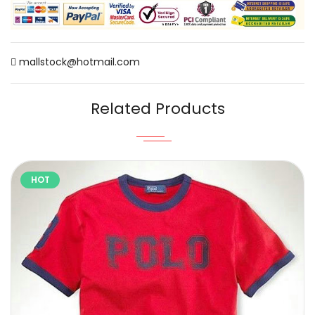
mallstock@hotmail.com
Related Products
HOT