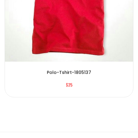
Polo-Tshirt-1805137
$25