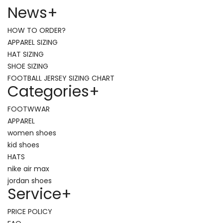
News
+
HOW TO ORDER?
APPAREL SIZING
HAT SIZING
SHOE SIZING
FOOTBALL JERSEY SIZING CHART
Categories
+
FOOTWWAR
APPAREL
women shoes
kid shoes
HATS
nike air max
jordan shoes
Service
+
PRICE POLICY